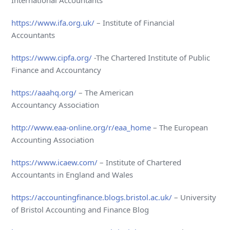
International Accountants
https://www.ifa.org.uk/
– Institute of Financial
Accountants
https://www.cipfa.org/
-The Chartered Institute of Public
Finance and Accountancy
https://aaahq.org/
– The American
Accountancy Association
http://www.eaa-online.org/r/eaa_home
– The European
Accounting Association
https://www.icaew.com/
– Institute of Chartered
Accountants in England and Wales
https://accountingfinance.blogs.bristol.ac.uk/
– University
of Bristol Accounting and Finance Blog