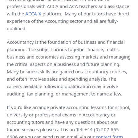
professionals with ACCA and ACA teachers and assistance
with the
ACCA-X
platform. Many of our tutors have direct
experience of the Accounting sector and all are fully-
qualified.
Accountancy is the foundation of business and financial
planning. The subject brings together finance, maths,
business and economics assessing markets and managing
the critical aspects on a business and future planning.
Many business skills are gained on accountancy courses,
and often involves sales and spending analysis. The
careers available following qualification may involve
auditing, tax planning, or management to name a few.
If you’d like arrange private accounting lessons for school,
university or professional exams in Accountancy or
accounting tutors and have any questions about our
tuition services please call us on Tel: +44 (0) 207 665
6606 or you can send us an email via our
contact form
.