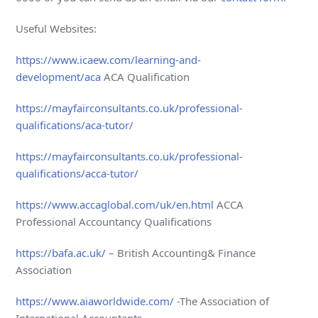
Useful Websites:
https://www.icaew.com/learning-and-
development/aca
ACA Qualification
https://mayfairconsultants.co.uk/professional-
qualifications/aca-tutor/
https://mayfairconsultants.co.uk/professional-
qualifications/acca-tutor/
https://www.accaglobal.com/uk/en.html
ACCA
Professional Accountancy Qualifications
https://bafa.ac.uk/
– British Accounting& Finance
Association
https://www.aiaworldwide.com/
-The Association of