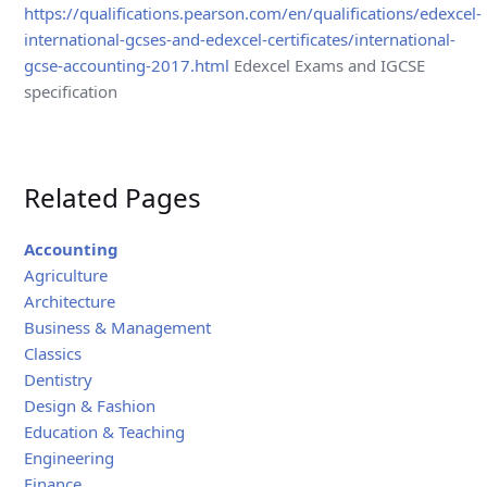
https://qualifications.pearson.com/en/qualifications/edexcel-
international-gcses-and-edexcel-certificates/international-
gcse-accounting-2017.html
Edexcel Exams and IGCSE
specification
Related Pages
Accounting
Agriculture
Architecture
Business & Management
Classics
Dentistry
Design & Fashion
Education & Teaching
Engineering
Finance