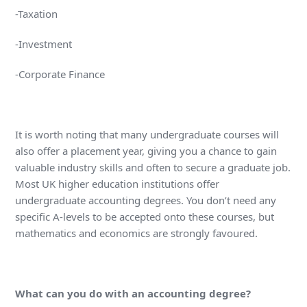
-Taxation
-Investment
-Corporate Finance
It is worth noting that many undergraduate courses will
also offer a placement year, giving you a chance to gain
valuable industry skills and often to secure a graduate job.
Most UK higher education institutions offer
undergraduate accounting degrees. You don’t need any
specific A-levels to be accepted onto these courses, but
mathematics and economics are strongly favoured.
What can you do with an accounting degree?