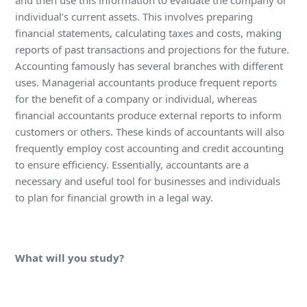
and then use this information to evaluate the company or
individual’s current assets. This involves preparing
financial statements, calculating taxes and costs, making
reports of past transactions and projections for the future.
Accounting famously has several branches with different
uses. Managerial accountants produce frequent reports
for the benefit of a company or individual, whereas
financial accountants produce external reports to inform
customers or others. These kinds of accountants will also
frequently employ cost accounting and credit accounting
to ensure efficiency. Essentially, accountants are a
necessary and useful tool for businesses and individuals
to plan for financial growth in a legal way.
What will you study?