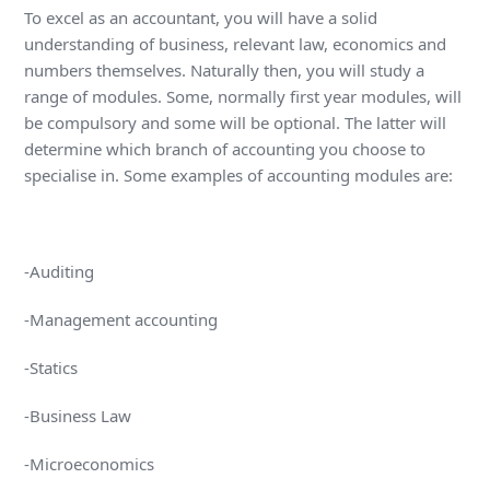
To excel as an accountant, you will have a solid
understanding of business, relevant law, economics and
numbers themselves. Naturally then, you will study a
range of modules. Some, normally first year modules, will
be compulsory and some will be optional. The latter will
determine which branch of accounting you choose to
specialise in. Some examples of accounting modules are:
-Auditing
-Management accounting
-Statics
-Business Law
-Microeconomics