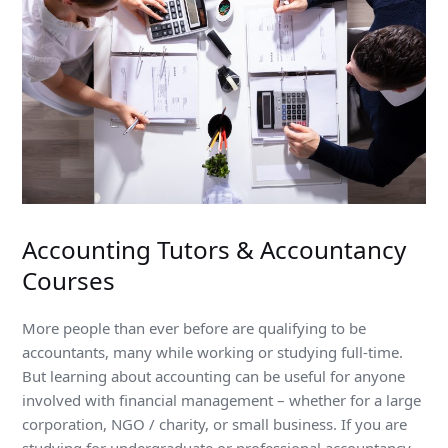
Accounting Tutors & Accountancy
Courses
More people than ever before are qualifying to be
accountants, many while working or studying full-time.
But learning about accounting can be useful for anyone
involved with financial management – whether for a large
corporation, NGO / charity, or small business. If you are