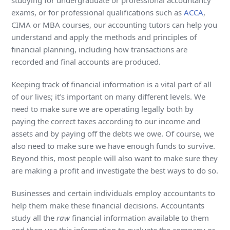
studying for undergraduate or professional accountancy
exams, or for professional qualifications such as
ACCA
,
CIMA or MBA courses, our accounting tutors can help you
understand and apply the methods and principles of
financial planning, including how transactions are
recorded and final accounts are produced.
Keeping track of financial information is a vital part of all
of our lives; it’s important on many different levels. We
need to make sure we are operating legally both by
paying the correct taxes according to our income and
assets and by paying off the debts we owe. Of course, we
also need to make sure we have enough funds to survive.
Beyond this, most people will also want to make sure they
are making a profit and investigate the best ways to do so.
Businesses and certain individuals employ accountants to
help them make these financial decisions. Accountants
study all the
raw
financial information available to them