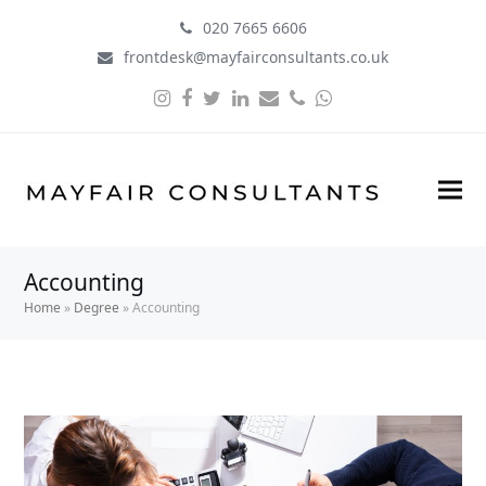
020 7665 6606
frontdesk@mayfairconsultants.co.uk
Instagram
Facebook
Twitter
LinkedIn
Email
Phone
Whatsapp
Accounting
Home
»
Degree
»
Accounting