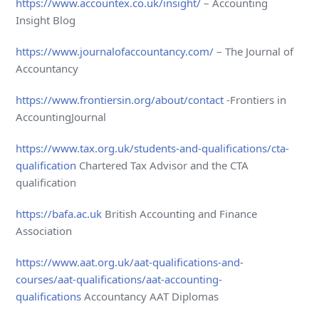
https://www.accountex.co.uk/insight/
– Accounting
Insight Blog
https://www.journalofaccountancy.com/
– The Journal of
Accountancy
https://www.frontiersin.org/about/contact
-Frontiers in
AccountingJournal
https://www.tax.org.uk/students-and-qualifications/cta-
qualification
Chartered Tax Advisor and the CTA
qualification
https://bafa.ac.uk
British Accounting and Finance
Association
https://www.aat.org.uk/aat-qualifications-and-
courses/aat-qualifications/aat-accounting-
qualifications
Accountancy AAT Diplomas