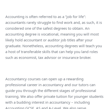
Accounting is often referred to as a “job for life”:
accountants rarely struggle to find work and, as such, it is
considered one of the safest degrees to obtain. An
accounting degree is vocational, meaning you will most
likely hold accountant or auditor job titles after your
graduate. Nonetheless, accounting degrees will teach you
a host of transferable skills that can help you land roles
such as economist, tax advisor or insurance broker.
Accountancy courses can open up a rewarding
professional career in accountancy and our tutors can
guide you through the different stages of professional
training. We also offer private tuition for younger students
with a budding interest in accountancy – including
Accounting GCSE, AS and A-Level. We also serve