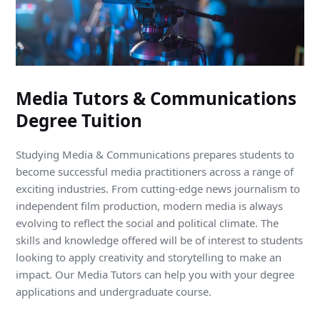
Media Tutors & Communications
Degree Tuition
Studying Media & Communications prepares students to
become successful media practitioners across a range of
exciting industries. From cutting-edge news journalism to
independent film production, modern media is always
evolving to reflect the social and political climate. The
skills and knowledge offered will be of interest to students
looking to apply creativity and storytelling to make an
impact. Our Media Tutors can help you with your degree
applications and undergraduate course.