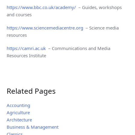
https://www.bbc.co.uk/academy/
– Guides, workshops
and courses
https://www.sciencemediacentre.org
– Science media
resources
https://camri.ac.uk
– Communications and Media
Resources Institute
Related Pages
Accounting
Agriculture
Architecture
Business & Management
Classics