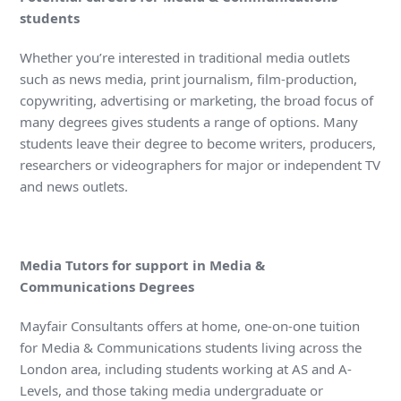
students
Whether you’re interested in traditional media outlets
such as news media, print journalism, film-production,
copywriting, advertising or marketing, the broad focus of
many degrees gives students a range of options. Many
students leave their degree to become writers, producers,
researchers or videographers for major or independent TV
and news outlets.
Media Tutors for support in Media &
Communications Degrees
Mayfair Consultants offers at home, one-on-one tuition
for Media & Communications students living across the
London area, including students working at AS and A-
Levels, and those taking media undergraduate or