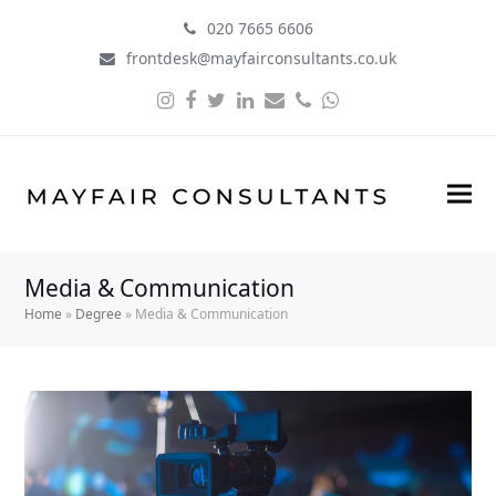
020 7665 6606
frontdesk@mayfairconsultants.co.uk
Instagram
Facebook
Twitter
LinkedIn
Email
Phone
Whatsapp
Media & Communication
Home
»
Degree
»
Media & Communication