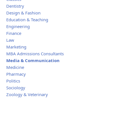
Dentistry
Design & Fashion
Education & Teaching
Engineering
Finance
Law
Marketing
MBA Admissions Consultants
Media & Communication
Medicine
Pharmacy
Politics
Sociology
Zoology & Veterinary