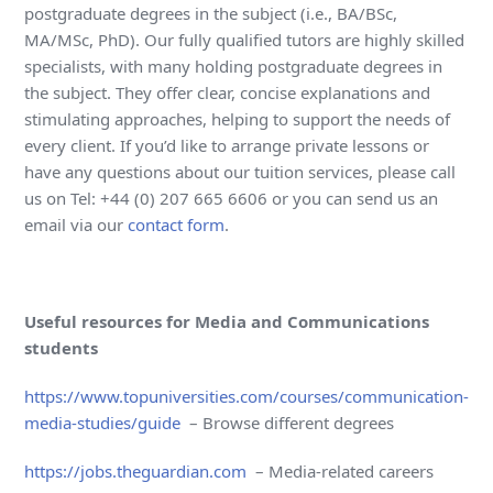
postgraduate degrees in the subject (i.e., BA/BSc,
MA/MSc, PhD). Our fully qualified tutors are highly skilled
specialists, with many holding postgraduate degrees in
the subject. They offer clear, concise explanations and
stimulating approaches, helping to support the needs of
every client. If you’d like to arrange private lessons or
have any questions about our tuition services, please call
us on Tel: +44 (0) 207 665 6606 or you can send us an
email via our
contact form
.
Useful resources for Media and Communications
students
https://www.topuniversities.com/courses/communication-
media-studies/guide
– Browse different degrees
https://jobs.theguardian.com
– Media-related careers