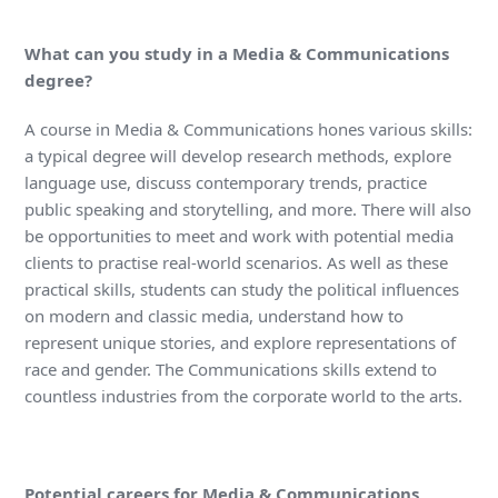
What can you study in a Media & Communications
degree?
A course in Media & Communications hones various skills:
a typical degree will develop research methods, explore
language use, discuss contemporary trends, practice
public speaking and storytelling, and more. There will also
be opportunities to meet and work with potential media
clients to practise real-world scenarios. As well as these
practical skills, students can study the political influences
on modern and classic media, understand how to
represent unique stories, and explore representations of
race and gender. The Communications skills extend to
countless industries from the corporate world to the arts.
Potential careers for Media & Communications