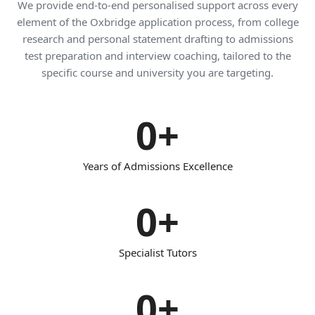
We provide end-to-end personalised support across every
element of the Oxbridge application process, from college
research and personal statement drafting to admissions
test preparation and interview coaching, tailored to the
specific course and university you are targeting.
0
+
Years of Admissions Excellence
0
+
Specialist Tutors
0
+