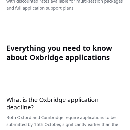
with discounted rates available for multi-session packages
and full application support plans.
Everything you need to know
about Oxbridge applications
What is the Oxbridge application
deadline?
Both Oxford and Cambridge require applications to be
submitted by 15th October, significantly earlier than the