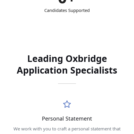
Candidates Supported
Leading Oxbridge
Application Specialists
Personal Statement
We work with you to craft a personal statement that