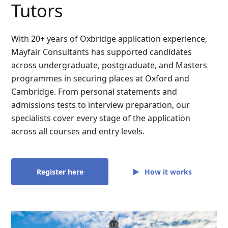
Tutors
With 20+ years of Oxbridge application experience,
Mayfair Consultants has supported candidates
across undergraduate, postgraduate, and Masters
programmes in securing places at Oxford and
Cambridge. From personal statements and
admissions tests to interview preparation, our
specialists cover every stage of the application
across all courses and entry levels.
How it works
Register here