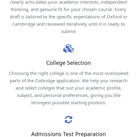
clearly articulates your academic interests, independent
thinking, and genuine fit for your chosen course. Every
draft is tailored to the specific expectations of Oxford or
Cambridge and reviewed iteratively until it is ready to
submit
College Selection
Choosing the right college is one of the most overlooked
parts of the Oxbridge application. We help you research
and select colleges that suit your academic profile,
subject, and personal preferences, giving you the
strongest possible starting position.
Admissions Test Preparation