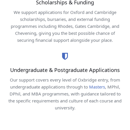
Scholarships & Funding
We support applications for Oxford and Cambridge
scholarships, bursaries, and external funding
programmes including Rhodes, Gates Cambridge, and
Chevening, giving you the best possible chance of
securing financial support alongside your place.
Undergraduate & Postgraduate Applications
Our support covers every level of Oxbridge entry, from
undergraduate applications through to
Masters
, MPhil,
DPhil, and MBA programmes, with guidance tailored to
the specific requirements and culture of each course and
university.