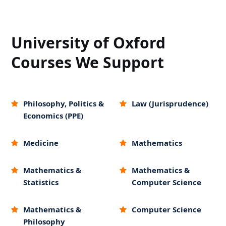
University of Oxford
Courses We Support
Philosophy, Politics &
Law (Jurisprudence)
Economics (PPE)
Medicine
Mathematics
Mathematics &
Mathematics &
Statistics
Computer Science
Mathematics &
Computer Science
Philosophy