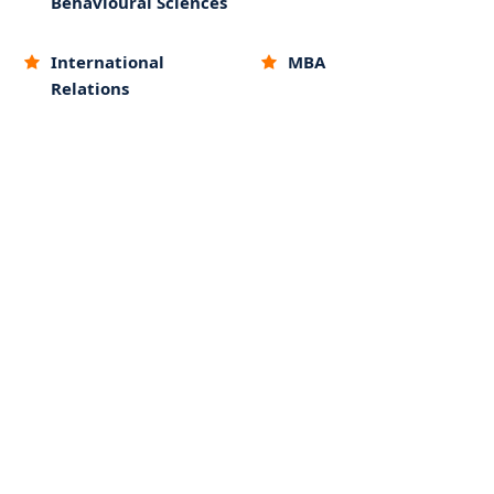
Behavioural Sciences
International
MBA
Relations