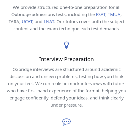
We provide structured one-to-one preparation for all
Oxbridge admissions tests, including the
ESAT
,
TMUA
,
TARA,
UCAT
, and
LNAT
. Our tutors cover both the subject
content and the exam technique each test demands.
Interview Preparation
Oxbridge interviews are structured around academic
discussion and unseen problems, testing how you think
on your feet. We run realistic mock interviews with tutors
who have first-hand experience of the format, helping you
engage confidently, defend your ideas, and think clearly
under pressure.