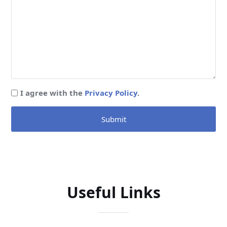
I agree with the
Privacy Policy
.
Submit
Useful Links