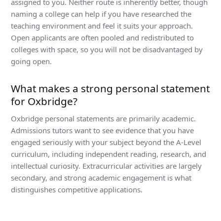
assigned to you. Neither route is inherently better, though
naming a college can help if you have researched the
teaching environment and feel it suits your approach.
Open applicants are often pooled and redistributed to
colleges with space, so you will not be disadvantaged by
going open.
What makes a strong personal statement
for Oxbridge?
Oxbridge personal statements are primarily academic.
Admissions tutors want to see evidence that you have
engaged seriously with your subject beyond the A-Level
curriculum, including independent reading, research, and
intellectual curiosity. Extracurricular activities are largely
secondary, and strong academic engagement is what
distinguishes competitive applications.