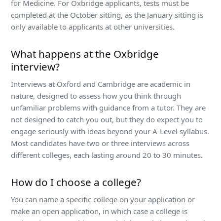
for Medicine. For Oxbridge applicants, tests must be
completed at the October sitting, as the January sitting is
only available to applicants at other universities.
What happens at the Oxbridge
interview?
Interviews at Oxford and Cambridge are academic in
nature, designed to assess how you think through
unfamiliar problems with guidance from a tutor. They are
not designed to catch you out, but they do expect you to
engage seriously with ideas beyond your A-Level syllabus.
Most candidates have two or three interviews across
different colleges, each lasting around 20 to 30 minutes.
How do I choose a college?
You can name a specific college on your application or
make an open application, in which case a college is