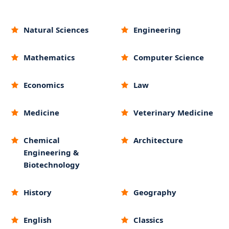
Natural Sciences
Engineering
Mathematics
Computer Science
Economics
Law
Medicine
Veterinary Medicine
Chemical
Architecture
Engineering &
Biotechnology
History
Geography
English
Classics