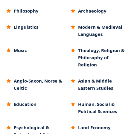
Philosophy
Archaeology
Linguistics
Modern & Medieval
Languages
Music
Theology, Religion &
Philosophy of
Religion
Anglo-Saxon, Norse &
Asian & Middle
Celtic
Eastern Studies
Education
Human, Social &
Political Sciences
Psychological &
Land Economy