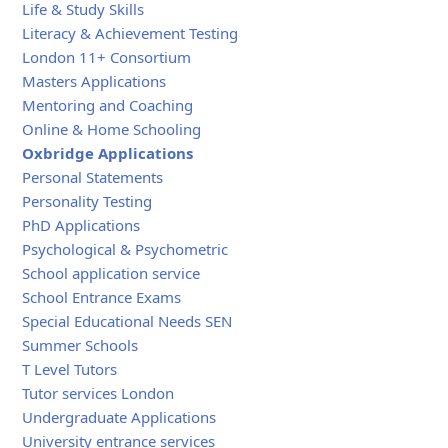
Life & Study Skills
Literacy & Achievement Testing
London 11+ Consortium
Masters Applications
Mentoring and Coaching
Online & Home Schooling
Oxbridge Applications
Personal Statements
Personality Testing
PhD Applications
Psychological & Psychometric
School application service
School Entrance Exams
Special Educational Needs SEN
Summer Schools
T Level Tutors
Tutor services London
Undergraduate Applications
University entrance services