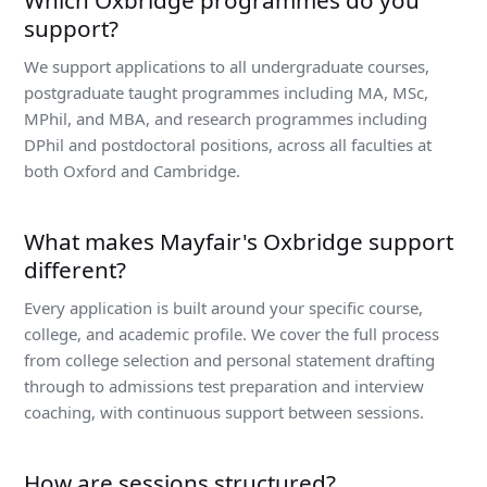
Which Oxbridge programmes do you
support?
We support applications to all undergraduate courses,
postgraduate taught programmes including MA, MSc,
MPhil, and MBA, and research programmes including
DPhil and postdoctoral positions, across all faculties at
both Oxford and Cambridge.
What makes Mayfair's Oxbridge support
different?
Every application is built around your specific course,
college, and academic profile. We cover the full process
from college selection and personal statement drafting
through to admissions test preparation and interview
coaching, with continuous support between sessions.
How are sessions structured?