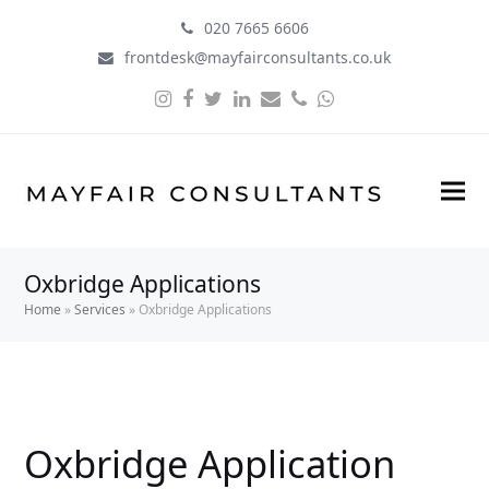
020 7665 6606
frontdesk@mayfairconsultants.co.uk
Instagram
Facebook
Twitter
LinkedIn
Email
Phone
Whatsapp
Oxbridge Applications
Home
»
Services
»
Oxbridge Applications
Oxbridge Application