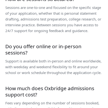
Sessions are one-to-one and focused on the specific stage
of your application, whether that is personal statement
drafting, admissions test preparation, college research, or
interview practice. Between sessions you have access to
24/7 support for ongoing feedback and guidance.
Do you offer online or in-person
sessions?
Support is available both in-person and online worldwide,
with weekday and weekend flexibility to fit around your
school or work schedule throughout the application cycle.
How much does Oxbridge admissions
support cost?
Fees vary depending on the number of sessions booked,