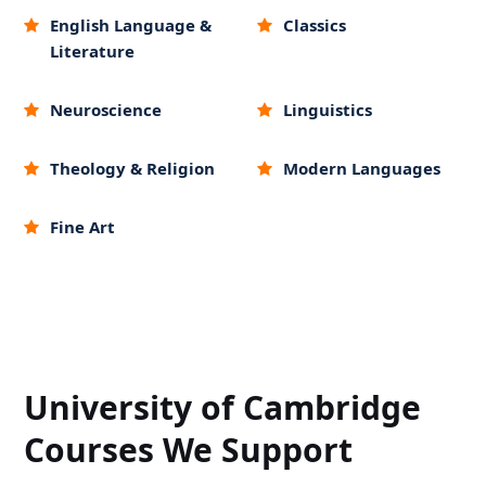
English Language &
Classics
Literature
Neuroscience
Linguistics
Theology & Religion
Modern Languages
Fine Art
University of Cambridge
Courses We Support