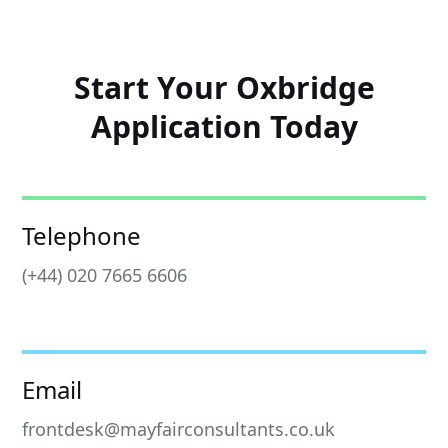
Start Your Oxbridge
Application Today
Telephone
(+44) 020 7665 6606
Email
frontdesk@mayfairconsultants.co.uk