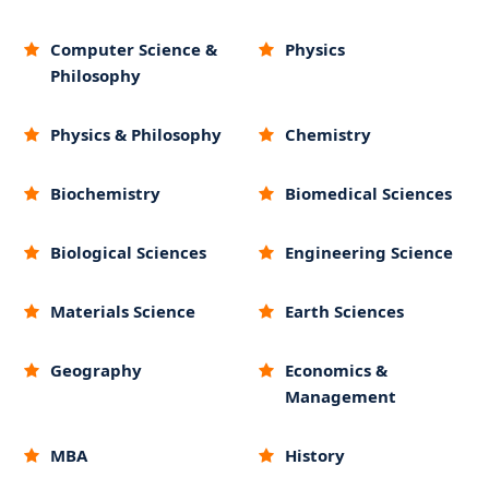
Computer Science &
Physics
Philosophy
Physics & Philosophy
Chemistry
Biochemistry
Biomedical Sciences
Biological Sciences
Engineering Science
Materials Science
Earth Sciences
Geography
Economics &
Management
MBA
History