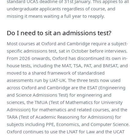
standard UCAS deadline of 31st January. This applies to all
undergraduate applicants regardless of course, and
missing it means waiting a full year to reapply.
Do I need to sit an admissions test?
Most courses at Oxford and Cambridge require a subject-
specific admissions test, sat in October before interviews.
From 2026 onwards, Oxford has discontinued its own in-
house tests, including the MAT, TSA, PAT, and BMSAT, and
moved to a shared framework of standardised
assessments run by UAT-UK. The three tests now used
across Oxford and Cambridge are the ESAT (Engineering
and Science Admissions Test) for engineering and
sciences, the TMUA (Test of Mathematics for University
Admission) for mathematics and related courses, and the
TARA (Test of Academic Reasoning for Admissions) for
subjects including PPE, Economics, and Computer Science.
Oxford continues to use the LNAT for Law and the UCAT