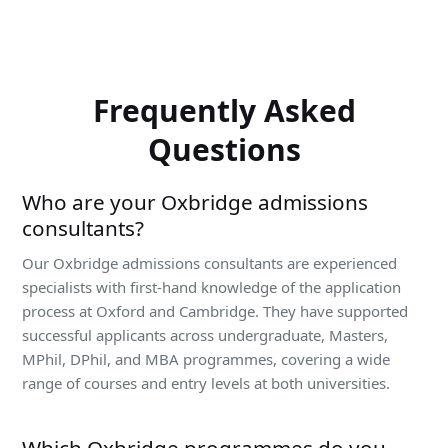
Frequently Asked
Questions
Who are your Oxbridge admissions
consultants?
Our Oxbridge admissions consultants are experienced
specialists with first-hand knowledge of the application
process at Oxford and Cambridge. They have supported
successful applicants across undergraduate, Masters,
MPhil, DPhil, and MBA programmes, covering a wide
range of courses and entry levels at both universities.