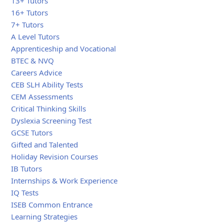
13+ Tutors
16+ Tutors
7+ Tutors
A Level Tutors
Apprenticeship and Vocational
BTEC & NVQ
Careers Advice
CEB SLH Ability Tests
CEM Assessments
Critical Thinking Skills
Dyslexia Screening Test
GCSE Tutors
Gifted and Talented
Holiday Revision Courses
IB Tutors
Internships & Work Experience
IQ Tests
ISEB Common Entrance
Learning Strategies