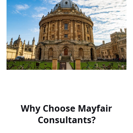
Why Choose Mayfair
Consultants?