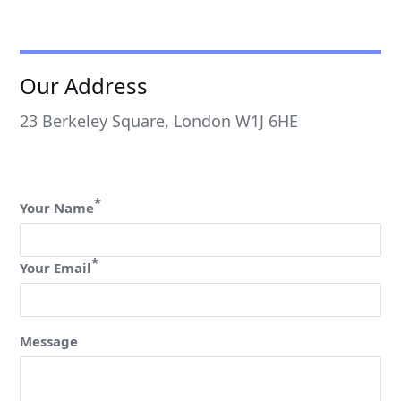
Our Address
23 Berkeley Square, London W1J 6HE
*
Your Name
*
Your Email
Message