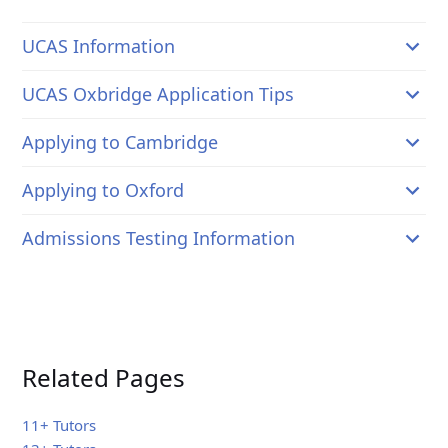
UCAS Information
UCAS Oxbridge Application Tips
Applying to Cambridge
Applying to Oxford
Admissions Testing Information
Related Pages
11+ Tutors