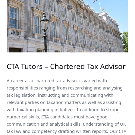
CTA Tutors – Chartered Tax Advisor
A career as a chartered tax adviser is varied with
responsibilities ranging from researching and analysing
tax legislation, instructing and communicating with
relevant parties on taxation matters as well as assisting
with taxation planning initiatives. In addition to strong
numerical skills, CTA candidates must have good
communication and analytical skills, understanding of UK
tax law and competency drafting written reports. Our CTA