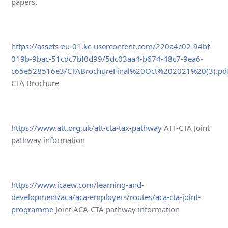
papers.
https://assets-eu-01.kc-usercontent.com/220a4c02-94bf-
019b-9bac-51cdc7bf0d99/5dc03aa4-b674-48c7-9ea6-
c65e528516e3/CTABrochureFinal%20Oct%202021%20(3).pd
CTA Brochure
https://www.att.org.uk/att-cta-tax-pathway
ATT-CTA Joint
pathway information
https://www.icaew.com/learning-and-
development/aca/aca-employers/routes/aca-cta-joint-
programme
Joint ACA-CTA pathway information