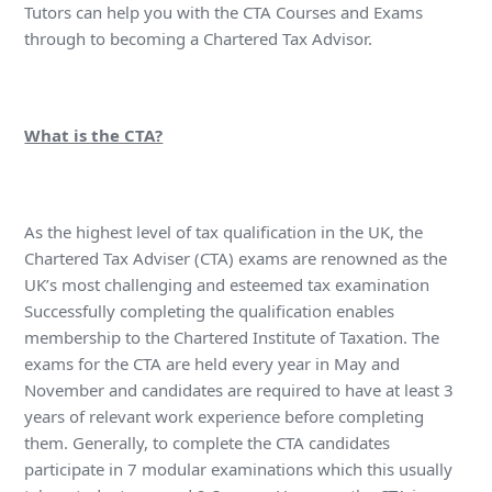
Tutors can help you with the CTA Courses and Exams
through to becoming a Chartered Tax Advisor.
What is the CTA?
As the highest level of tax qualification in the UK, the
Chartered Tax Adviser (CTA) exams are renowned as the
UK’s most challenging and esteemed tax examination
Successfully completing the qualification enables
membership to the Chartered Institute of Taxation. The
exams for the CTA are held every year in May and
November and candidates are required to have at least 3
years of relevant work experience before completing
them. Generally, to complete the CTA candidates
participate in 7 modular examinations which this usually