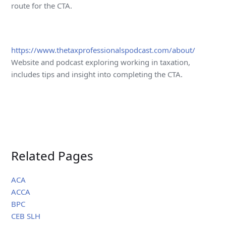
route for the CTA.
https://www.thetaxprofessionalspodcast.com/about/
Website and podcast exploring working in taxation,
includes tips and insight into completing the CTA.
Related Pages
ACA
ACCA
BPC
CEB SLH