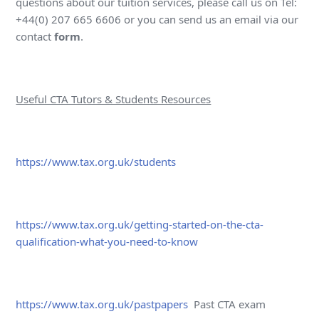
questions about our tuition services, please call us on Tel:
+44(0) 207 665 6606 or you can send us an email via our
contact
form
.
Useful CTA Tutors & Students Resources
https://www.tax.org.uk/students
https://www.tax.org.uk/getting-started-on-the-cta-
qualification-what-you-need-to-know
https://www.tax.org.uk/pastpapers
Past CTA exam