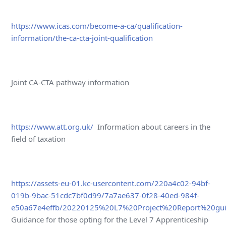
https://www.icas.com/become-a-ca/qualification-
information/the-ca-cta-joint-qualification
Joint CA-CTA pathway information
https://www.att.org.uk/
Information about careers in the
field of taxation
https://assets-eu-01.kc-usercontent.com/220a4c02-94bf-
019b-9bac-51cdc7bf0d99/7a7ae637-0f28-40ed-984f-
e50a67e4effb/20220125%20L7%20Project%20Report%20gui
Guidance for those opting for the Level 7 Apprenticeship