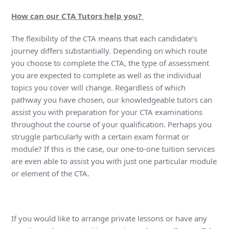
How can our CTA Tutors help you?
The flexibility of the CTA means that each candidate’s
journey differs substantially. Depending on which route
you choose to complete the CTA, the type of assessment
you are expected to complete as well as the individual
topics you cover will change. Regardless of which
pathway you have chosen, our knowledgeable tutors can
assist you with preparation for your CTA examinations
throughout the course of your qualification. Perhaps you
struggle particularly with a certain exam format or
module? If this is the case, our one-to-one tuition services
are even able to assist you with just one particular module
or element of the CTA.
If you would like to arrange private lessons or have any