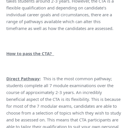
takes students around 2-3 years. However, the CTA is a
flexible qualification and depending on candidate’s
individual career goals and circumstances, there are a
range of pathways available which can alter this
timeframe as well as how the candidates are assessed.
How to pass the CTA?
Direct Pathway
:
This is the most common pathway;
students complete all 7 module examinations over the
course of approximately 2-3 years. An incredibly
beneficial aspect of the CTA is its flexibility. This is because
for most of the 7 modular exams, candidates are able to
choose from a selection of topics which they wish to study
and be assessed on. This means that CTA participants are
able to tailor their qualification to suit your own personal