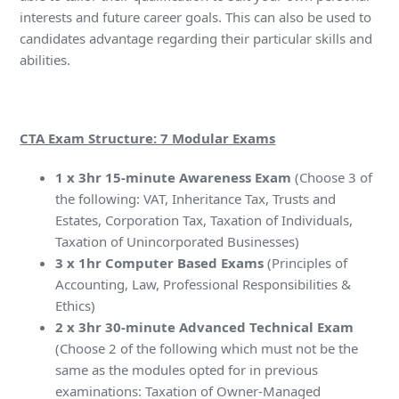
interests and future career goals. This can also be used to
candidates advantage regarding their particular skills and
abilities.
CTA Exam Structure: 7 Modular Exams
1 x 3hr 15-minute Awareness Exam
(Choose 3 of
the following: VAT, Inheritance Tax, Trusts and
Estates, Corporation Tax, Taxation of Individuals,
Taxation of Unincorporated Businesses)
3 x 1hr Computer Based Exams
(Principles of
Accounting, Law, Professional Responsibilities &
Ethics)
2 x 3hr 30-minute Advanced Technical Exam
(Choose 2 of the following which must not be the
same as the modules opted for in previous
examinations: Taxation of Owner-Managed