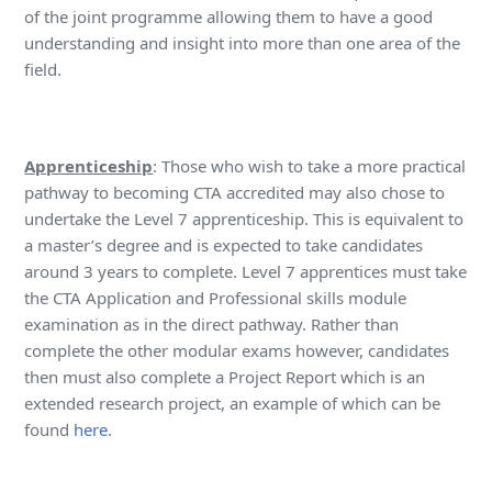
of the joint programme allowing them to have a good
understanding and insight into more than one area of the
field.
Apprenticeship
: Those who wish to take a more practical
pathway to becoming CTA accredited may also chose to
undertake the Level 7 apprenticeship. This is equivalent to
a master’s degree and is expected to take candidates
around 3 years to complete. Level 7 apprentices must take
the CTA Application and Professional skills module
examination as in the direct pathway. Rather than
complete the other modular exams however, candidates
then must also complete a Project Report which is an
extended research project, an example of which can be
found
here
.