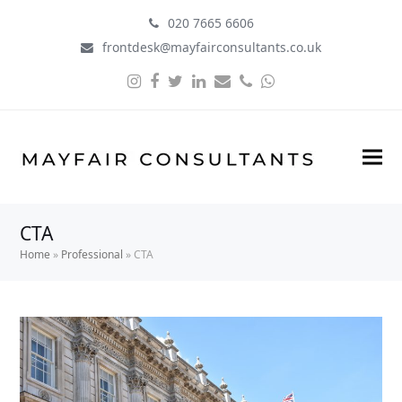
020 7665 6606
frontdesk@mayfairconsultants.co.uk
Instagram
Facebook
Twitter
LinkedIn
Email
Phone
Whatsapp
CTA
Home
»
Professional
»
CTA