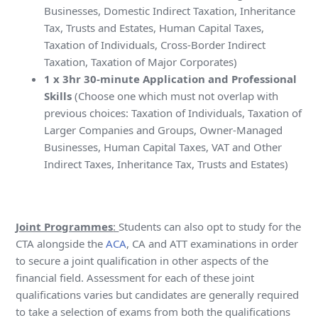
Businesses, Domestic Indirect Taxation, Inheritance
Tax, Trusts and Estates, Human Capital Taxes,
Taxation of Individuals, Cross-Border Indirect
Taxation, Taxation of Major Corporates)
1 x 3hr 30-minute Application and Professional
Skills
(Choose one which must not overlap with
previous choices: Taxation of Individuals, Taxation of
Larger Companies and Groups, Owner-Managed
Businesses, Human Capital Taxes, VAT and Other
Indirect Taxes, Inheritance Tax, Trusts and Estates)
Joint Programmes
:
Students can also opt to study for the
CTA alongside the
ACA
, CA and ATT examinations in order
to secure a joint qualification in other aspects of the
financial field. Assessment for each of these joint
qualifications varies but candidates are generally required
to take a selection of exams from both the qualifications