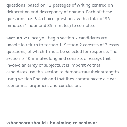
questions, based on 12 passages of writing centred on
deliberation and discrepancy of opinion. Each of these
questions has 3-4 choice questions, with a total of 95
minutes (1 hour and 35 minutes) to complete.
Section 2:
Once you begin section 2 candidates are
unable to return to section 1. Section 2 consists of 3 essay
questions, of which 1 must be selected for response. The
section is 40 minutes long and consists of essays that
involve an array of subjects. It is imperative that
candidates use this section to demonstrate their strengths
using written English and that they communicate a clear
economical argument and conclusion.
What score should I be aiming to achieve?