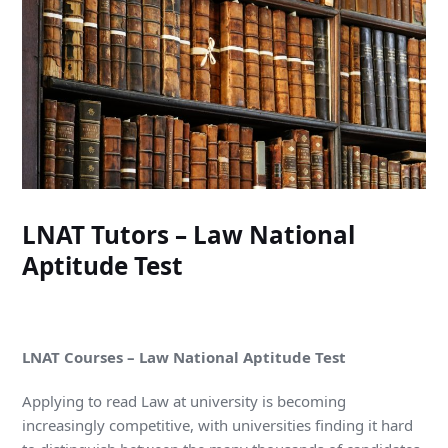
LNAT Tutors – Law National
Aptitude Test
LNAT Courses – Law National Aptitude Test
Applying to read Law at university is becoming
increasingly competitive, with universities finding it hard