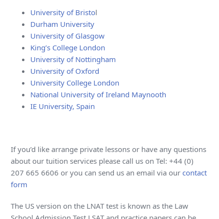
University of Bristo
l
Durham University
University of Glasgow
King’s College London
University of Nottingham
University of Oxford
University College London
National University of Ireland Maynooth
IE University, Spain
If you’d like arrange private lessons or have any questions
about our tuition services please call us on Tel: +44 (0)
207 665 6606 or you can send us an email via our
contact
form
The US version on the LNAT test is known as the Law
School Admission Test LSAT and practice papers can be