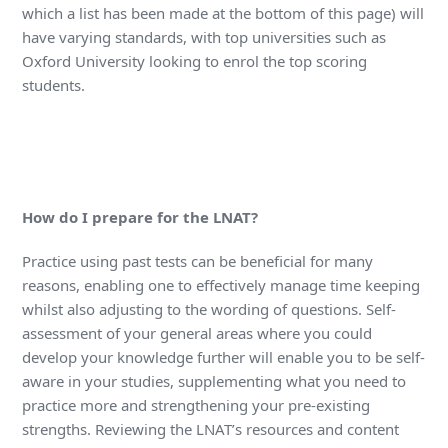
which a list has been made at the bottom of this page) will
have varying standards, with top universities such as
Oxford University looking to enrol the top scoring
students.
How do I prepare for the LNAT?
Practice using past tests can be beneficial for many
reasons, enabling one to effectively manage time keeping
whilst also adjusting to the wording of questions. Self-
assessment of your general areas where you could
develop your knowledge further will enable you to be self-
aware in your studies, supplementing what you need to
practice more and strengthening your pre-existing
strengths. Reviewing the LNAT’s resources and content