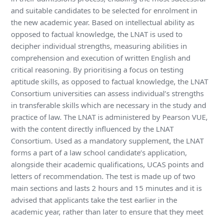
and suitable candidates to be selected for enrolment in
the new academic year. Based on intellectual ability as
opposed to factual knowledge, the LNAT is used to
decipher individual strengths, measuring abilities in
comprehension and execution of written English and
critical reasoning. By prioritising a focus on testing
aptitude skills, as opposed to factual knowledge, the LNAT
Consortium universities can assess individual’s strengths
in transferable skills which are necessary in the study and
practice of law. The LNAT is administered by Pearson VUE,
with the content directly influenced by the LNAT
Consortium. Used as a mandatory supplement, the LNAT
forms a part of a law school candidate’s application,
alongside their academic qualifications, UCAS points and
letters of recommendation. The test is made up of two
main sections and lasts 2 hours and 15 minutes and it is
advised that applicants take the test earlier in the
academic year, rather than later to ensure that they meet