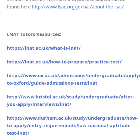
found here
http://www.lsac.org/jd/lsat/about-the-lsat/
LNAT Tutors Resources:
https://lnat.ac.uk/what-is-lnat/
https://lnat.ac.uk/how-to-prepare/practice-test/
https://www.ox.ac.uk/admissions/undergraduate/apply
to-oxford/guide/admissions-tests/lnat
http://www.bristol.ac.uk/study/undergraduate/after-
you-apply/interviews/lnat/
https://www.durham.ac.uk/study/undergraduate/how-
to-apply/entry-requirements/law-national-aptitude-
test-lnat/