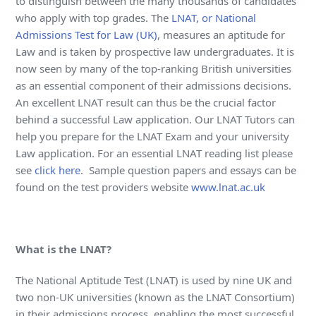
to distinguish between the many thousands of candidates
who apply with top grades. The
LNAT, or National
Admissions Test for Law (UK)
, measures an aptitude for
Law and is taken by prospective law undergraduates. It is
now seen by many of the top-ranking British universities
as an essential component of their admissions decisions.
An excellent LNAT result can thus be the crucial factor
behind a successful Law application. Our LNAT Tutors can
help you prepare for the LNAT Exam and your university
Law application. For an essential LNAT reading list please
see
click here
. Sample question papers and essays can be
found on the test providers website
www.lnat.ac.uk
What is the LNAT?
The National Aptitude Test (LNAT) is used by nine UK and
two non-UK universities (known as the LNAT Consortium)
in their admissions process, enabling the most successful