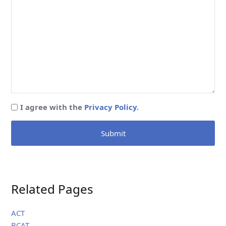
I agree with the
Privacy Policy
.
Submit
Related Pages
ACT
BCAT