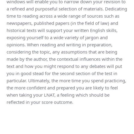
windows will enable you to narrow down your revision to
a refined and purposeful selection of materials. Dedicating
time to reading across a wide range of sources such as
newspapers, published papers (in the field of law) and
historical texts will support your written English skills,
exposing yourself to a wide variety of jargon and
opinions. When reading and writing in preparation,
considering the topic, any assumptions that are being
made by the author, the contextual influences within the
text and how you might respond to any debates will put
you in good stead for the second section of the test in
particular. Ultimately, the more time you spend practicing,
the more confident and prepared you are likely to feel
when taking your LNAT, a feeling which should be
reflected in your score outcome.