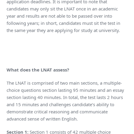
application deadlines. It is important to note that
candidates may only sit the LNAT once in an academic
year and results are not able to be passed over into
following years; in short, candidates must sit the test in
the same year they are applying for study at university.
What does the LNAT assess?
The LNAT is comprised of two main sections, a multiple-
choice questions section lasting 95 minutes and an essay
section lasting 40 minutes. In total, the test lasts 2 hours
and 15 minutes and challenges candidate’s ability to
demonstrate critical reasoning and communicate
advanced sense of written English.
Section 1:
Section 1 consists of 42 multiple choice