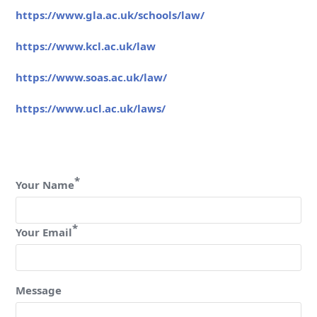
https://www.gla.ac.uk/schools/law/
https://www.kcl.ac.uk/law
https://www.soas.ac.uk/law/
https://www.ucl.ac.uk/laws/
*
Your Name
*
Your Email
Message