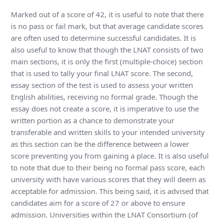
Marked out of a score of 42, it is useful to note that there
is no pass or fail mark, but that average candidate scores
are often used to determine successful candidates. It is
also useful to know that though the LNAT consists of two
main sections, it is only the first (multiple-choice) section
that is used to tally your final LNAT score. The second,
essay section of the test is used to assess your written
English abilities, receiving no formal grade. Though the
essay does not create a score, it is imperative to use the
written portion as a chance to demonstrate your
transferable and written skills to your intended university
as this section can be the difference between a lower
score preventing you from gaining a place. It is also useful
to note that due to their being no formal pass score, each
university with have various scores that they will deem as
acceptable for admission. This being said, it is advised that
candidates aim for a score of 27 or above to ensure
admission. Universities within the LNAT Consortium (of