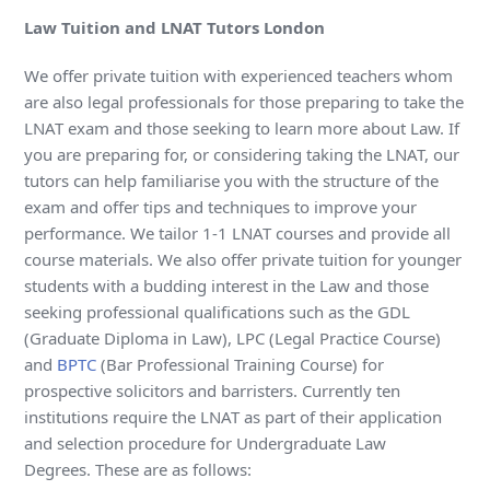
Law Tuition and LNAT Tutors London
We offer private tuition with experienced teachers whom
are also legal professionals for those preparing to take the
LNAT exam and those seeking to learn more about Law. If
you are preparing for, or considering taking the LNAT, our
tutors can help familiarise you with the structure of the
exam and offer tips and techniques to improve your
performance. We tailor 1-1 LNAT courses and provide all
course materials. We also offer private tuition for younger
students with a budding interest in the Law and those
seeking professional qualifications such as the GDL
(Graduate Diploma in Law), LPC (Legal Practice Course)
and
BPTC
(Bar Professional Training Course) for
prospective solicitors and barristers. Currently ten
institutions require the LNAT as part of their application
and selection procedure for Undergraduate Law
Degrees. These are as follows: