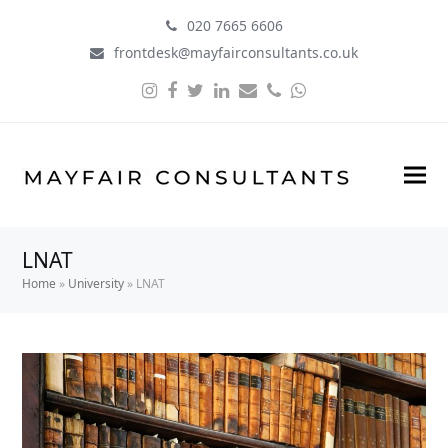
020 7665 6606
frontdesk@mayfairconsultants.co.uk
Instagram
Facebook
Twitter
LinkedIn
Email
Phone
Whatsapp
LNAT
Home
»
University
»
LNAT