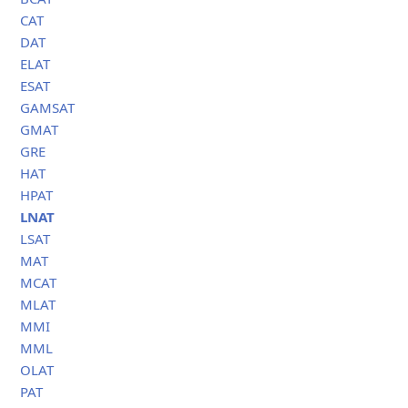
CAT
DAT
ELAT
ESAT
GAMSAT
GMAT
GRE
HAT
HPAT
LNAT
LSAT
MAT
MCAT
MLAT
MMI
MML
OLAT
PAT