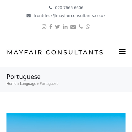
020 7665 6606
frontdesk@mayfairconsultants.co.uk
Instagram
Facebook
Twitter
LinkedIn
Email
Phone
Whatsapp
Portuguese
Home
»
Language
»
Portuguese