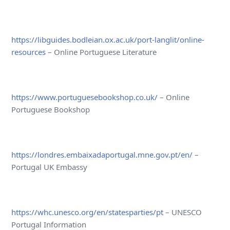
https://libguides.bodleian.ox.ac.uk/port-langlit/online-
resources
– Online Portuguese Literature
https://www.portuguesebookshop.co.uk/
– Online
Portuguese Bookshop
https://londres.embaixadaportugal.mne.gov.pt/en/
–
Portugal UK Embassy
https://whc.unesco.org/en/statesparties/pt
– UNESCO
Portugal Information