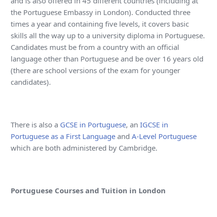
and is also offered in 45 different countries (including at
the Portuguese Embassy in London). Conducted three
times a year and containing five levels, it covers basic
skills all the way up to a university diploma in Portuguese.
Candidates must be from a country with an official
language other than Portuguese and be over 16 years old
(there are school versions of the exam for younger
candidates).
There is also a
GCSE in Portuguese
, an
IGCSE in
Portuguese as a First Language
and
A-Level Portuguese
which are both administered by Cambridge.
Portuguese Courses and Tuition in London