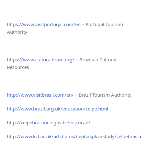
https://www.visitportugal.com/en
– Portugal Tourism
Authority
https://www.culturalbrazil.org/
– Brazilian Cultural
Resources
http://www.visitbrasil.com/en/
– Brazil Tourism Authority
http://www.brazil.org.uk/education/celpe.html
http://celpebras.inep.gov.br/inscricao/
http://www.kcl.ac.uk/artshums/depts/splas/study/celpebras.