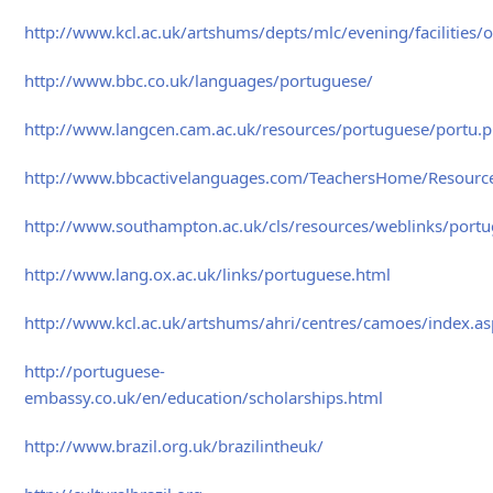
http://www.kcl.ac.uk/artshums/depts/mlc/evening/facilities/
http://www.bbc.co.uk/languages/portuguese/
http://www.langcen.cam.ac.uk/resources/portuguese/portu.
http://www.bbcactivelanguages.com/TeachersHome/Resourc
http://www.southampton.ac.uk/cls/resources/weblinks/port
http://www.lang.ox.ac.uk/links/portuguese.html
http://www.kcl.ac.uk/artshums/ahri/centres/camoes/index.a
http://portuguese-
embassy.co.uk/en/education/scholarships.html
http://www.brazil.org.uk/brazilintheuk/