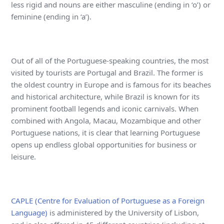
less rigid and nouns are either masculine (ending in ‘o’) or
feminine (ending in ‘a’).
Out of all of the Portuguese-speaking countries, the most
visited by tourists are Portugal and Brazil. The former is
the oldest country in Europe and is famous for its beaches
and historical architecture, while Brazil is known for its
prominent football legends and iconic carnivals. When
combined with Angola, Macau, Mozambique and other
Portuguese nations, it is clear that learning Portuguese
opens up endless global opportunities for business or
leisure.
CAPLE (Centre for Evaluation of Portuguese as a Foreign
Language)
is administered by the University of Lisbon,