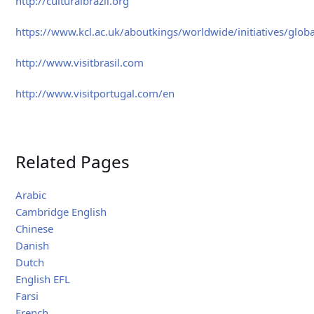
http://culturalbrazil.org
https://www.kcl.ac.uk/aboutkings/worldwide/initiatives/global
http://www.visitbrasil.com
http://www.visitportugal.com/en
Related Pages
Arabic
Cambridge English
Chinese
Danish
Dutch
English EFL
Farsi
French