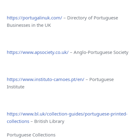
https://portugalinuk.com/
– Directory of Portuguese
Businesses in the UK
https://www.apsociety.co.uk/
– Anglo-Portuguese Society
https://www.instituto-camoes.pt/en/
– Portuguese
Institute
https://www.bl.uk/collection-guides/portuguese-printed-
collections
– British Library
Portuguese Collections