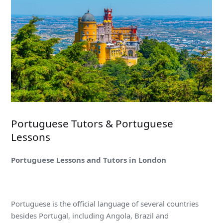
Portuguese Tutors & Portuguese
Lessons
Portuguese Lessons and Tutors in London
Portuguese is the official language of several countries
besides Portugal, including Angola, Brazil and