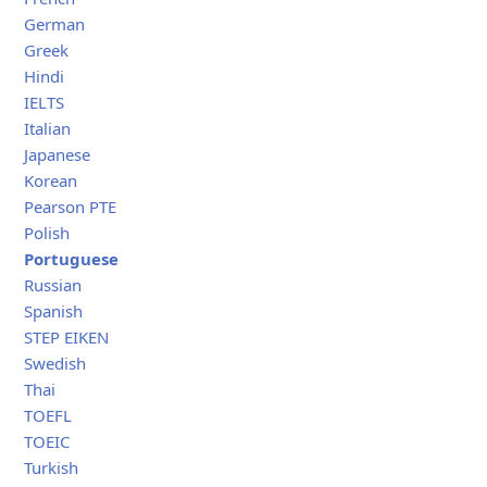
German
Greek
Hindi
IELTS
Italian
Japanese
Korean
Pearson PTE
Polish
Portuguese
Russian
Spanish
STEP EIKEN
Swedish
Thai
TOEFL
TOEIC
Turkish