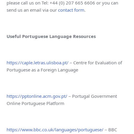
please call us on Tel: +44 (0) 207 665 6606 or you can
send us an email via our
contact form
.
Useful Portuguese Language Resources
https://caple.letras.ulisboa.pt/
– Centre for Evaluation of
Portuguese as a Foreign Language
https://pptonline.acm.gov.pt/
– Portugal Government
Online Portuguese Platform
https://www.bbc.co.uk/languages/portuguese/
– BBC