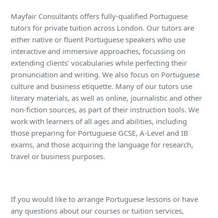
Mayfair Consultants offers fully-qualified Portuguese
tutors for private tuition across London. Our tutors are
either native or fluent Portuguese speakers who use
interactive and immersive approaches, focussing on
extending clients’ vocabularies while perfecting their
pronunciation and writing. We also focus on Portuguese
culture and business etiquette. Many of our tutors use
literary materials, as well as online, journalistic and other
non-fiction sources, as part of their instruction tools. We
work with learners of all ages and abilities, including
those preparing for Portuguese GCSE, A-Level and IB
exams, and those acquiring the language for research,
travel or business purposes.
If you would like to arrange Portuguese lessons or have
any questions about our courses or tuition services,