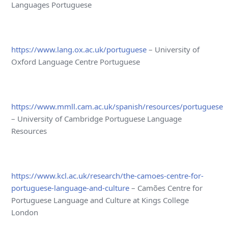
Languages Portuguese
https://www.lang.ox.ac.uk/portuguese
– University of
Oxford Language Centre Portuguese
https://www.mmll.cam.ac.uk/spanish/resources/portuguese
– University of Cambridge Portuguese Language
Resources
https://www.kcl.ac.uk/research/the-camoes-centre-for-
portuguese-language-and-culture
– Camões Centre for
Portuguese Language and Culture at Kings College
London