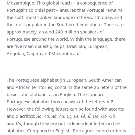
Mozambique. This global reach – a consequence of
Portugal’s colonial past – ensures that Portugal remains
the sixth most spoken language in the world today, and
the most popular in the Southern hemisphere. There are,
approximately, around 240 million speakers of
Portuguese around the world. Within the language, there
are five main dialect groups: Brazilian, European,
Angolan, Caipira and Mozambican.
The Portuguese alphabet (in European, South American
and African territories) contains the same 26 letters of the
basic Latin alphabet as in English. The standard
Portuguese alphabet thus consists of the letters A-Z.
However, the following letters can be found with accents
and diacritics:
Áá, Ââ, Ãã, Àà, Çç, Éé, Êê, Íí, Óó, Ôô, Õõ,
and
Úú,
though they are not independent letters in the
alphabet. Compared to English, Portuguese word order is