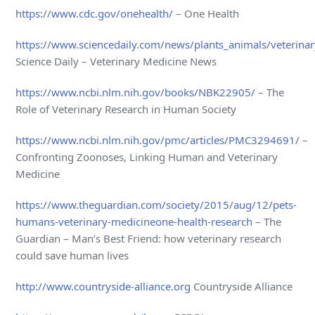
https://www.cdc.gov/onehealth/
– One Health
https://www.sciencedaily.com/news/plants_animals/veterina
Science Daily – Veterinary Medicine News
https://www.ncbi.nlm.nih.gov/books/NBK22905/
– The
Role of Veterinary Research in Human Society
https://www.ncbi.nlm.nih.gov/pmc/articles/PMC3294691/
–
Confronting Zoonoses, Linking Human and Veterinary
Medicine
https://www.theguardian.com/society/2015/aug/12/pets-
humans-veterinary-medicineone-health-research
– The
Guardian – Man’s Best Friend: how veterinary research
could save human lives
http://www.countryside-alliance.org
Countryside Alliance