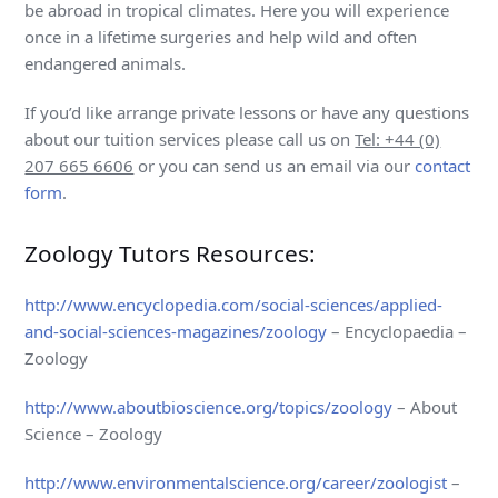
be abroad in tropical climates. Here you will experience
once in a lifetime surgeries and help wild and often
endangered animals.
If you’d like arrange private lessons or have any questions
about our tuition services please call us on
Tel: +44 (0)
207 665 6606
or you can send us an email via our
contact
form
.
Zoology Tutors Resources:
http://www.encyclopedia.com/social-sciences/applied-
and-social-sciences-magazines/zoology
– Encyclopaedia –
Zoology
http://www.aboutbioscience.org/topics/zoology
– About
Science – Zoology
http://www.environmentalscience.org/career/zoologist
–