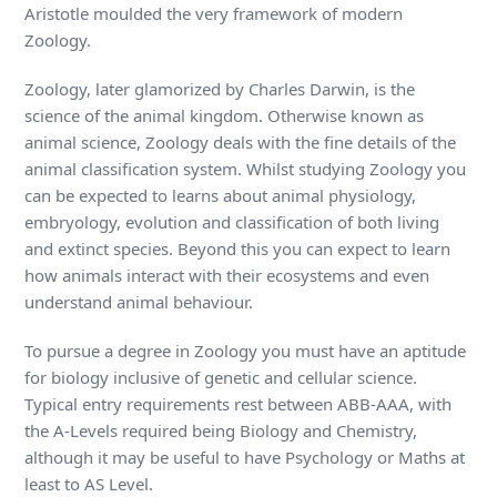
Aristotle moulded the very framework of modern
Zoology.
Zoology, later glamorized by Charles Darwin, is the
science of the animal kingdom. Otherwise known as
animal science, Zoology deals with the fine details of the
animal classification system. Whilst studying Zoology you
can be expected to learns about animal physiology,
embryology, evolution and classification of both living
and extinct species. Beyond this you can expect to learn
how animals interact with their ecosystems and even
understand animal behaviour.
To pursue a degree in Zoology you must have an aptitude
for biology inclusive of genetic and cellular science.
Typical entry requirements rest between ABB-AAA, with
the A-Levels required being Biology and Chemistry,
although it may be useful to have Psychology or Maths at
least to AS Level.