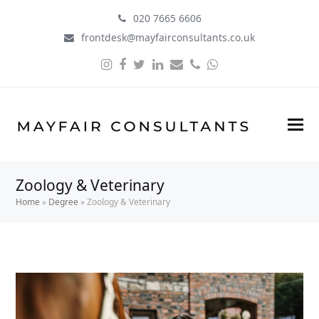
020 7665 6606
frontdesk@mayfairconsultants.co.uk
Instagram
Facebook
Twitter
LinkedIn
Email
Phone
Whatsapp
Zoology & Veterinary
Home
»
Degree
»
Zoology & Veterinary