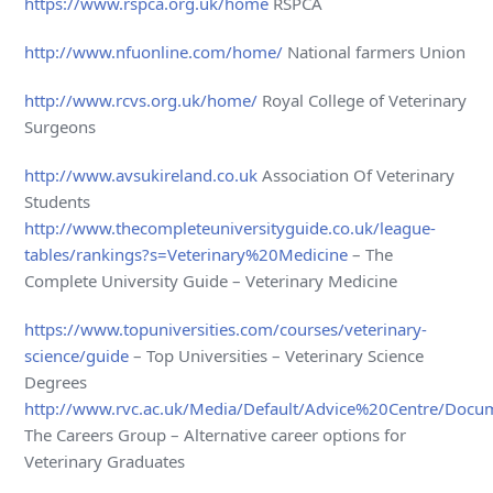
https://www.rspca.org.uk/home
RSPCA
http://www.nfuonline.com/home/
National farmers Union
http://www.rcvs.org.uk/home/
Royal College of Veterinary
Surgeons
http://www.avsukireland.co.uk
Association Of Veterinary
Students
http://www.thecompleteuniversityguide.co.uk/league-
tables/rankings?s=Veterinary%20Medicine
– The
Complete University Guide – Veterinary Medicine
https://www.topuniversities.com/courses/veterinary-
science/guide
– Top Universities – Veterinary Science
Degrees
http://www.rvc.ac.uk/Media/Default/Advice%20Centre/Docum
The Careers Group – Alternative career options for
Veterinary Graduates