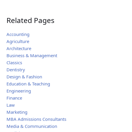
Related Pages
Accounting
Agriculture
Architecture
Business & Management
Classics
Dentistry
Design & Fashion
Education & Teaching
Engineering
Finance
Law
Marketing
MBA Admissions Consultants
Media & Communication