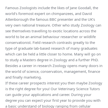
Famous Zoologists include the likes of Jane Goodall, the
world’s foremost expert on chimpanzees, and David
Attenborough the famous BBC presenter and the UK’s
very own national treasure. Other who study Zoology can
see themselves travelling to exotic locations across the
world to be an animal behaviour researcher or wildlife
conservationist. Field research contrasts greatly to the
type of graduate lab-based research of many graduates
which can be held a little closer to home. Many will go on
to study a Masters degree in Zoology and a further PhD.
Besides a career in research Zoology opens many doors in
the world of science, conservation, management, finance
and finally marketing.
If these career prospects interest you then maybe Zoology
is the right degree for you! Our Veterinary Science Tutors
can guide your applications and career. During your
degree you can expect your first year to provide you with
a basic understand of biology ranging from cellular