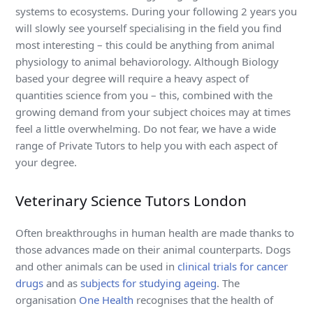
systems to ecosystems. During your following 2 years you
will slowly see yourself specialising in the field you find
most interesting – this could be anything from animal
physiology to animal behaviorology. Although Biology
based your degree will require a heavy aspect of
quantities science from you – this, combined with the
growing demand from your subject choices may at times
feel a little overwhelming. Do not fear, we have a wide
range of Private Tutors to help you with each aspect of
your degree.
Veterinary Science Tutors London
Often breakthroughs in human health are made thanks to
those advances made on their animal counterparts. Dogs
and other animals can be used in
clinical trials for cancer
drugs
and as
subjects for studying ageing
. The
organisation
One Health
recognises that the health of