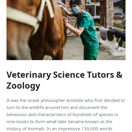
Veterinary Science Tutors &
Zoology
It was the Greek philosopher Aristotle who first decided to
turn to the wildlife around him and document the
behaviour and characteristics of hundreds of species in
nine books to form what later became known as the
History of Animals. In an impressive 130,000 words