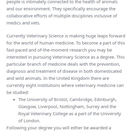
people is intimately connected to the health of animals
and our environment. They specifically encourage the
collaborative efforts of multiple disciplines inclusive of
medics and vets.
Currently Veterinary Science is making huge leaps forward
for the world of human medicine. To become a part of this
fast-paced and of-the-moment research you may be
interested in pursuing Veterinary Science as a degree. This
particular branch of medicine deals with the prevention,
diagnosis and treatment of disease in both domesticated
and wild animals. In the United Kingdom there are
currently eight institutions where veterinary medicine can
be studied:
The University of Bristol, Cambridge, Edinburgh,
Glasgow, Liverpool, Nottingham, Surrey and the
Royal Veterinary College as a part of the University
of London.
Following your degree you will either be awarded a