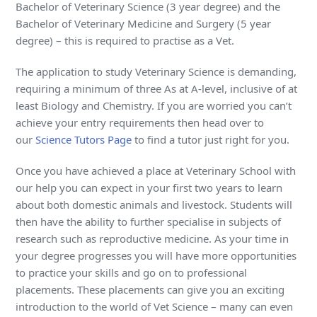
Bachelor of Veterinary Science (3 year degree) and the
Bachelor of Veterinary Medicine and Surgery (5 year
degree) – this is required to practise as a Vet.
The application to study Veterinary Science is demanding,
requiring a minimum of three As at A-level, inclusive of at
least Biology and Chemistry. If you are worried you can’t
achieve your entry requirements then head over to
our
Science Tutors Page
to find a tutor just right for you.
Once you have achieved a place at Veterinary School with
our help you can expect in your first two years to learn
about both domestic animals and livestock. Students will
then have the ability to further specialise in subjects of
research such as reproductive medicine. As your time in
your degree progresses you will have more opportunities
to practice your skills and go on to professional
placements. These placements can give you an exciting
introduction to the world of Vet Science – many can even