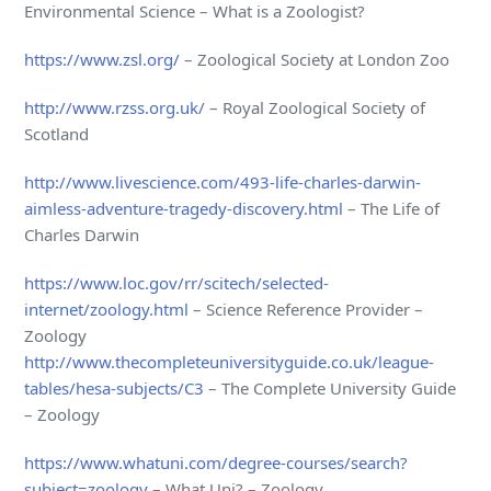
Environmental Science – What is a Zoologist?
https://www.zsl.org/
– Zoological Society at London Zoo
http://www.rzss.org.uk/
– Royal Zoological Society of
Scotland
http://www.livescience.com/493-life-charles-darwin-
aimless-adventure-tragedy-discovery.html
– The Life of
Charles Darwin
https://www.loc.gov/rr/scitech/selected-
internet/zoology.html
– Science Reference Provider –
Zoology
http://www.thecompleteuniversityguide.co.uk/league-
tables/hesa-subjects/C3
– The Complete University Guide
– Zoology
https://www.whatuni.com/degree-courses/search?
subject=zoology
– What Uni? – Zoology