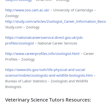
http://www.zoo.cam.ac.uk/
– University of Cambridge –
Zoology
http://study.com/articles/Zoologist_Career_Information_Bec
Study.com – Zoology
https://nationalcareersservice.direct.gov.uk/job-
profiles/zoologist
– National Career Services
http://www.careerprofiles.info/zoologist.html
– Career
Profiles – Zoology
https://www.bls.gov/ooh/life-physical-and-social-
science/mobile/zoologists-and-wildlife-biologists.htm
–
Bureau of Labor Statistics – Zoologists and Wildlife
Biologists
Veterinary Science Tutors Resources: