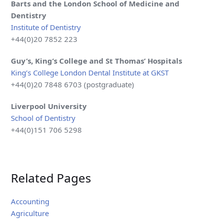
Barts and the London School of Medicine and
Dentistry
Institute of Dentistry
+44(0)20 7852 223
Guy’s, King’s College and St Thomas’ Hospitals
King’s College London Dental Institute at GKST
+44(0)20 7848 6703 (postgraduate)
Liverpool
University
School of Dentistry
+44(0)151 706 5298
Related Pages
Accounting
Agriculture