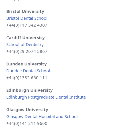
Bristol University
Bristol Dental School
+44(0)117 342 4307
C
ardiff University
School of Dentistry
+44(0)29 2074 5867
Dundee
University
Dundee Dental School
+44(0)1382 660 111
Edinburgh University
Edinburgh Postgraduate Dental Institute
Glasgow
University
Glasgow Dental Hospital and School
+44(0)141 211 9600