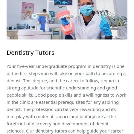
Dentistry Tutors
Your five-year undergraduate program in dentistry is one
of the first steps you will take on your path to becoming a
dentist. This degree, and the career to follow, require a
strong aptitude for scientific understanding and good
people skills. Good people skills and a willingness to work
in the clinic are essential prerequisites for any aspiring
dentist. The profession can be very rewarding and its
interplay with material science and biology are at the
forefront of discovery and development of dental
sciences. Our dentistry tutors can help guide your career