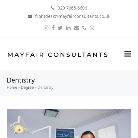
020 7665 6606
frontdesk@mayfairconsultants.co.uk
Instagram
Facebook
Twitter
LinkedIn
Email
Phone
Whatsapp
Dentistry
Home
»
Degree
»
Dentistry