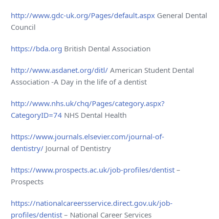
http://www.gdc-uk.org/Pages/default.aspx
General Dental
Council
https://bda.org
British Dental Association
http://www.asdanet.org/ditl/
American Student Dental
Association -A Day in the life of a dentist
http://www.nhs.uk/chq/Pages/category.aspx?
CategoryID=74
NHS Dental Health
https://www.journals.elsevier.com/journal-of-
dentistry/
Journal of Dentistry
https://www.prospects.ac.uk/job-profiles/dentist
–
Prospects
https://nationalcareersservice.direct.gov.uk/job-
profiles/dentist
– National Career Services