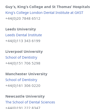
Guy’s, King’s College and St Thomas’ Hospitals
King’s College London Dental Institute at GKST
+44(0)20 7848 6512
Leeds University
Leeds Dental Institute
+44(0)113 343 6199
Liverpool
University
School of Dentistry
+44(0)151 706 5298
Manchester University
School of Dentistry
+44(0)161 306 0220
Newcastle
University
The School of Dental Sciences
+44(0)191 222 8347