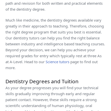
path and revision for both written and practical elements
of the dentistry degree.
Much like medicine, the dentistry degrees available vary
greatly in their approach to teaching. Therefore, choosing
the right degree program that suits you best is essential.
Our dentistry tutors can help you find the right balance
between industry and intelligence based teaching courses.
Beyond your decision, we can help you achieve your
required grades for entry which typically rest at three As
at A-Level. Head to our
Science tutors
page to find out
more.
Dentistry Degrees and Tuition
As your degree progresses you will find your technical
skills gradually improving through early and regular
patient contact. However, these skills require a strong
scientific understanding of human physiology, oral