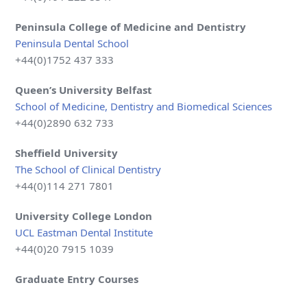
Peninsula College of Medicine and Dentistry
Peninsula Dental School
+44(0)1752 437 333
Queen’s University Belfast
School of Medicine, Dentistry and Biomedical Sciences
+44(0)2890 632 733
Sheffield
University
The School of Clinical Dentistry
+44(0)114 271 7801
University College London
UCL Eastman Dental Institute
+44(0)20 7915 1039
Graduate Entry Courses