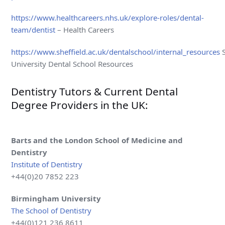
https://www.healthcareers.nhs.uk/explore-roles/dental-
team/dentist
– Health Careers
https://www.sheffield.ac.uk/dentalschool/internal_resources
S
University Dental School Resources
Dentistry Tutors & Current Dental
Degree Providers in the UK:
Barts and the London School of Medicine and
Dentistry
Institute of Dentistry
+44(0)20 7852 223
Birmingham
University
The School of Dentistry
+44(0)121 236 8611