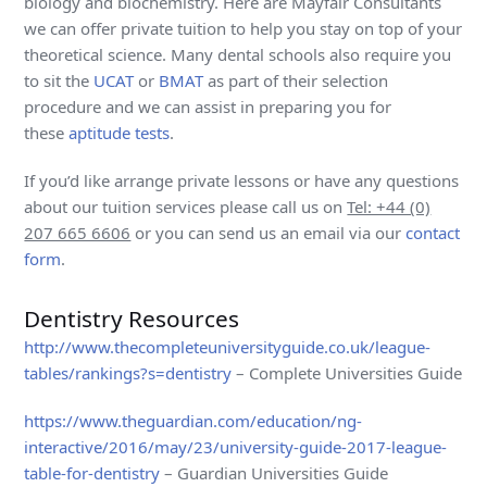
biology and biochemistry. Here are Mayfair Consultants
we can offer private tuition to help you stay on top of your
theoretical science. Many dental schools also require you
to sit the
UCAT
or
BMAT
as part of their selection
procedure and we can assist in preparing you for
these
aptitude tests
.
If you’d like arrange private lessons or have any questions
about our tuition services please call us on
Tel: +44 (0)
207 665 6606
or you can send us an email via our
contact
form
.
Dentistry Resources
http://www.thecompleteuniversityguide.co.uk/league-
tables/rankings?s=dentistry
– Complete Universities Guide
https://www.theguardian.com/education/ng-
interactive/2016/may/23/university-guide-2017-league-
table-for-dentistry
– Guardian Universities Guide