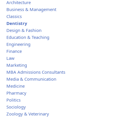
Architecture
Business & Management
Classics
Dentistry
Design & Fashion
Education & Teaching
Engineering
Finance
Law
Marketing
MBA Admissions Consultants
Media & Communication
Medicine
Pharmacy
Politics
Sociology
Zoology & Veterinary