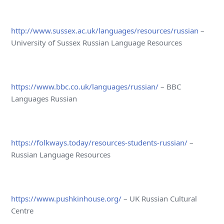
http://www.sussex.ac.uk/languages/resources/russian
–
University of Sussex Russian Language Resources
https://www.bbc.co.uk/languages/russian/
– BBC
Languages Russian
https://folkways.today/resources-students-russian/
–
Russian Language Resources
https://www.pushkinhouse.org/
– UK Russian Cultural
Centre