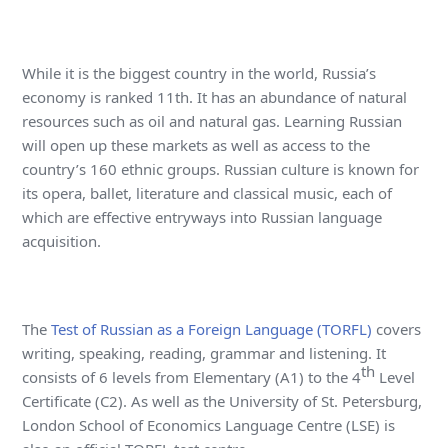
While it is the biggest country in the world, Russia’s
economy is ranked 11th. It has an abundance of natural
resources such as oil and natural gas. Learning Russian
will open up these markets as well as access to the
country’s 160 ethnic groups. Russian culture is known for
its opera, ballet, literature and classical music, each of
which are effective entryways into Russian language
acquisition.
The
Test of Russian as a Foreign Language (TORFL)
covers
writing, speaking, reading, grammar and listening. It
th
consists of 6 levels from Elementary (A1) to the 4
Level
Certificate (C2). As well as the University of St. Petersburg,
London School of Economics Language Centre (LSE) is