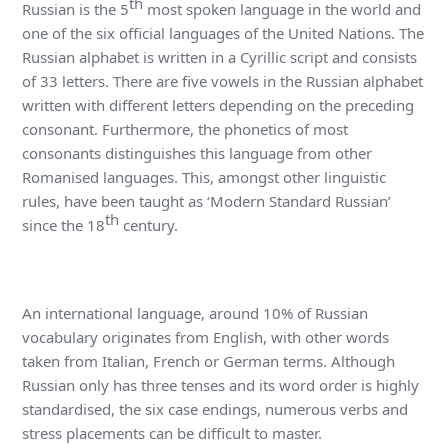
th
Russian is the 5
most spoken language in the world and
one of the six official languages of the United Nations. The
Russian alphabet is written in a Cyrillic script and consists
of 33 letters. There are five vowels in the Russian alphabet
written with different letters depending on the preceding
consonant. Furthermore, the phonetics of most
consonants distinguishes this language from other
Romanised languages. This, amongst other linguistic
rules, have been taught as ‘Modern Standard Russian’
th
since the 18
century.
An international language, around 10% of Russian
vocabulary originates from English, with other words
taken from Italian, French or German terms. Although
Russian only has three tenses and its word order is highly
standardised, the six case endings, numerous verbs and
stress placements can be difficult to master.