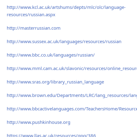
http://www.kcl.ac.uk/artshums/depts/mlc/olc/language-
resources/russian.aspx
http://masterrussian.com
http://www.sussex.ac.uk/languages/resources/russian
http://www.bbc.co.uk/languages/russian/
http://www.mml.cam.ac.uk/slavonic/resources/online_resour
http://www.sras.org/library_russian_language
http://www.brown.edu/Departments/LRC/lang_resources/lang
http://www.bbcactivelanguages.com/TeachersHome/Resource
http://www.pushkinhouse.org
https://www.llas.ac.uk/resources/gpg/386