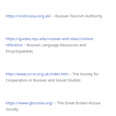
https://visitrussia.org.uk/
– Russian Tourism Authority
https://guides.nyu.edu/russian-and-slavic/online-
reference
– Russian Language Resources and
Encyclopaedias
http://www.scrss.org.uk/index.htm
– The Society for
Cooperation in Russian and Soviet Studies
https://www.gbrussia.org/
– The Great Britain-Russia
Society