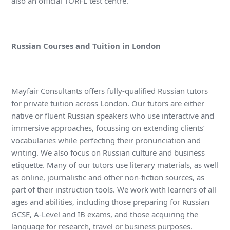
also an official TORFL test centre.
Russian Courses and Tuition in London
Mayfair Consultants offers fully-qualified Russian tutors
for private tuition across London. Our tutors are either
native or fluent Russian speakers who use interactive and
immersive approaches, focussing on extending clients’
vocabularies while perfecting their pronunciation and
writing. We also focus on Russian culture and business
etiquette. Many of our tutors use literary materials, as well
as online, journalistic and other non-fiction sources, as
part of their instruction tools. We work with learners of all
ages and abilities, including those preparing for Russian
GCSE, A-Level and IB exams, and those acquiring the
language for research, travel or business purposes.