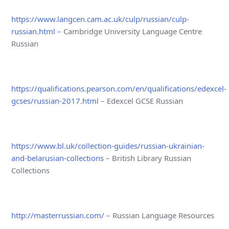
https://www.langcen.cam.ac.uk/culp/russian/culp-
russian.html
– Cambridge University Language Centre
Russian
https://qualifications.pearson.com/en/qualifications/edexcel-
gcses/russian-2017.html
– Edexcel GCSE Russian
https://www.bl.uk/collection-guides/russian-ukrainian-
and-belarusian-collections
– British Library Russian
Collections
http://masterrussian.com/
– Russian Language Resources