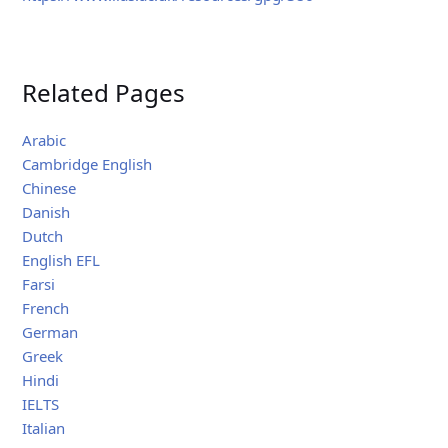
Related Pages
Arabic
Cambridge English
Chinese
Danish
Dutch
English EFL
Farsi
French
German
Greek
Hindi
IELTS
Italian