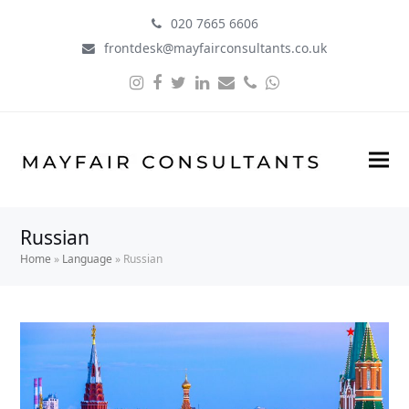
020 7665 6606
frontdesk@mayfairconsultants.co.uk
Instagram
Facebook
Twitter
LinkedIn
Email
Phone
Whatsapp
Russian
Home
»
Language
»
Russian