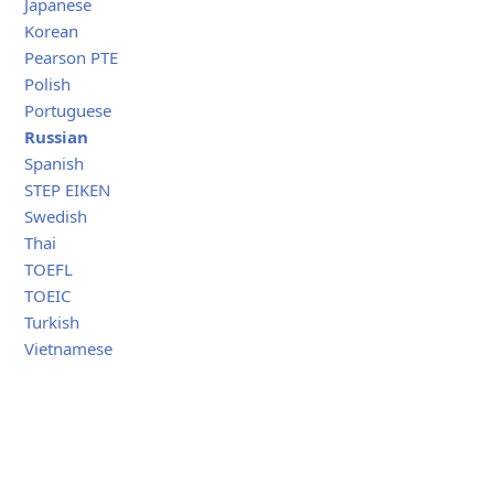
Japanese
Korean
Pearson PTE
Polish
Portuguese
Russian
Spanish
STEP EIKEN
Swedish
Thai
TOEFL
TOEIC
Turkish
Vietnamese