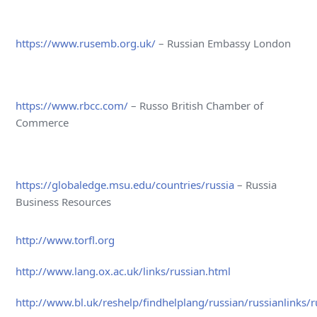
https://www.rusemb.org.uk/
– Russian Embassy London
https://www.rbcc.com/
– Russo British Chamber of
Commerce
https://globaledge.msu.edu/countries/russia
– Russia
Business Resources
http://www.torfl.org
http://www.lang.ox.ac.uk/links/russian.html
http://www.bl.uk/reshelp/findhelplang/russian/russianlinks/r