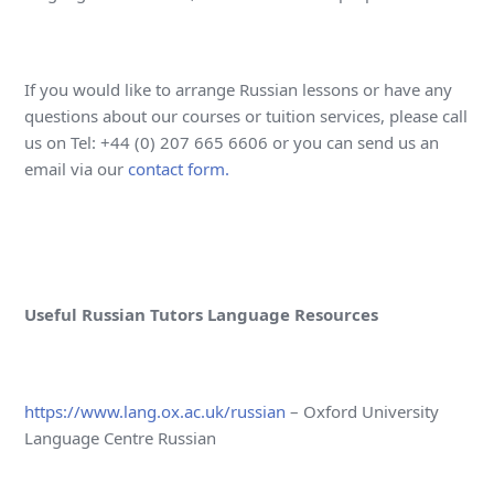
If you would like to arrange Russian lessons or have any
questions about our courses or tuition services, please call
us on Tel: +44 (0) 207 665 6606 or you can send us an
email via our
contact form.
Useful Russian Tutors Language Resources
https://www.lang.ox.ac.uk/russian
– Oxford University
Language Centre Russian