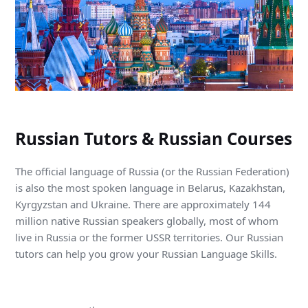
Russian Tutors & Russian Courses
The official language of Russia (or the Russian Federation)
is also the most spoken language in Belarus, Kazakhstan,
Kyrgyzstan and Ukraine. There are approximately 144
million native Russian speakers globally, most of whom
live in Russia or the former USSR territories. Our Russian
tutors can help you grow your Russian Language Skills.