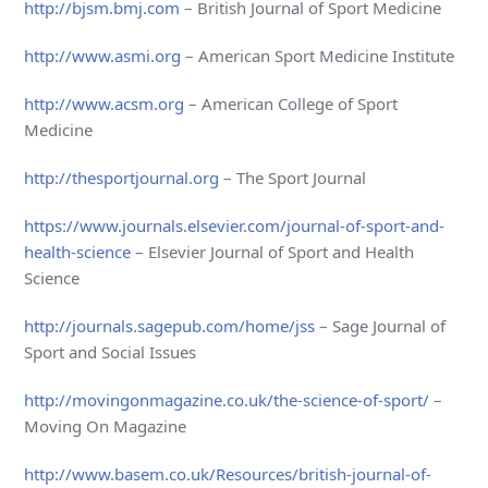
http://bjsm.bmj.com
– British Journal of Sport Medicine
http://www.asmi.org
– American Sport Medicine Institute
http://www.acsm.org
– American College of Sport
Medicine
http://thesportjournal.org
– The Sport Journal
https://www.journals.elsevier.com/journal-of-sport-and-
health-science
– Elsevier Journal of Sport and Health
Science
http://journals.sagepub.com/home/jss
– Sage Journal of
Sport and Social Issues
http://movingonmagazine.co.uk/the-science-of-sport/
–
Moving On Magazine
http://www.basem.co.uk/Resources/british-journal-of-