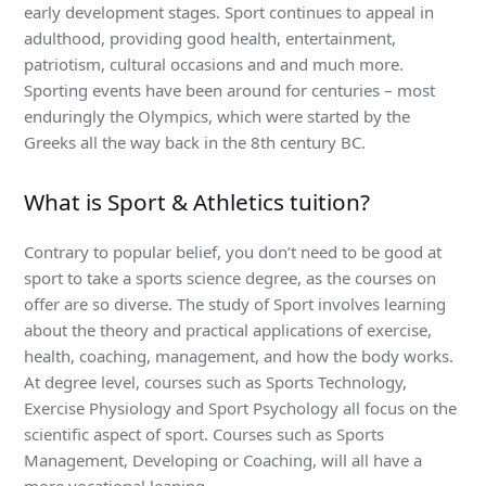
early development stages. Sport continues to appeal in
adulthood, providing good health, entertainment,
patriotism, cultural occasions and and much more.
Sporting events have been around for centuries – most
enduringly the Olympics, which were started by the
Greeks all the way back in the 8th century BC.
What is Sport & Athletics tuition?
Contrary to popular belief, you don’t need to be good at
sport to take a sports science degree, as the courses on
offer are so diverse. The study of Sport involves learning
about the theory and practical applications of exercise,
health, coaching, management, and how the body works.
At degree level, courses such as Sports Technology,
Exercise Physiology and Sport Psychology all focus on the
scientific aspect of sport. Courses such as Sports
Management, Developing or Coaching, will all have a
more vocational leaning.