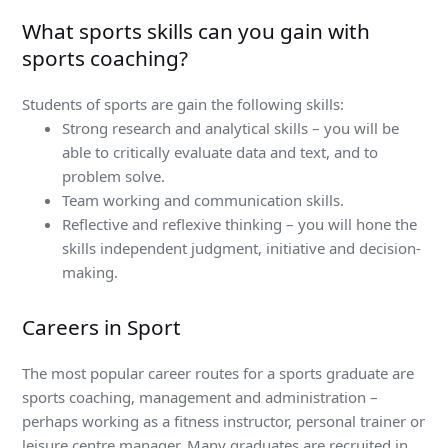
What sports skills can you gain with
sports coaching?
Students of sports are gain the following skills:
Strong research and analytical skills – you will be
able to critically evaluate data and text, and to
problem solve.
Team working and communication skills.
Reflective and reflexive thinking – you will hone the
skills independent judgment, initiative and decision-
making.
Careers in Sport
The most popular career routes for a sports graduate are
sports coaching, management and administration –
perhaps working as a fitness instructor, personal trainer or
leisure centre manager. Many graduates are recruited in