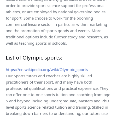
order to provide sport science support for professional
athletes, or are employed by national governing bodies
for sport. Some choose to work for the booming
commercial leisure sector, in particular within marketing
and the promotion of sports goods and events. More
traditional options include further study and research, as
well as teaching sports in schools.
List of Olympic sports:
https://en.wikipedia.org/wiki/Olympic_sports
Our Sports tutors and coaches are highly skilled
practitioners of their sport, and many have both
professional qualifications and practical experience. They
can offer one-to-one sports tuition and coaching from age
5 and beyond including undergraduate, Masters and PhD
level sports science related tuition and training. Skilled in
breaking down barriers to understanding, our tutors use