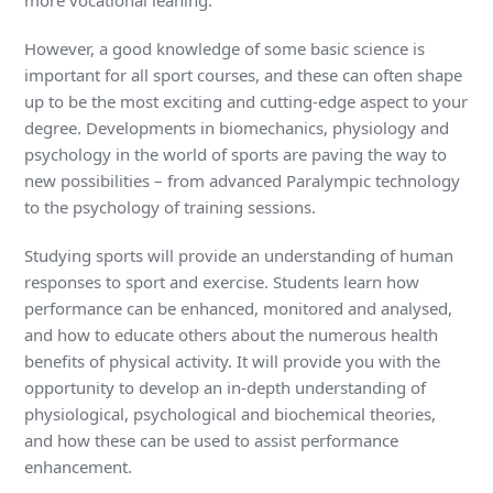
However, a good knowledge of some basic science is
important for all sport courses, and these can often shape
up to be the most exciting and cutting-edge aspect to your
degree. Developments in biomechanics, physiology and
psychology in the world of sports are paving the way to
new possibilities – from advanced Paralympic technology
to the psychology of training sessions.
Studying sports will provide an understanding of human
responses to sport and exercise. Students learn how
performance can be enhanced, monitored and analysed,
and how to educate others about the numerous health
benefits of physical activity. It will provide you with the
opportunity to develop an in-depth understanding of
physiological, psychological and biochemical theories,
and how these can be used to assist performance
enhancement.