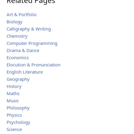
Related Pages
Art & Portfolio
Biology
Calligraphy & Writing
Chemistry
Computer Programming
Drama & Dance
Economics
Elocution & Pronunciation
English Literature
Geography
History
Maths
Music
Philosophy
Physics
Psychology
Science