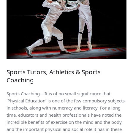
Sports Tutors, Athletics & Sports
Coaching
Sports Coaching – It is of no small significance that
‘Physical Education’ is one of the few compulsory subjects
in schools, along with numeracy and literacy. For a long
time, educators and health professionals have noted the
incredible benefits of exercise on the mind and the body,
and the important physical and social role it has in these