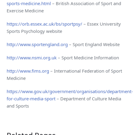
sports-medicine.html
– British Association of Sport and
Exercise Medicine
https://orb.essex.ac.uk/bs/sportpsy/
– Essex University
Sports Psychology website
http://www.sportengland.org
– Sport England Website
http://www.nsmi.org.uk
– Sport Medicine Information
http://www.fims.org
– International Federation of Sport
Medicine
https://www.gov.uk/government/organisations/department-
for-culture-media-sport
– Department of Culture Media
and Sports