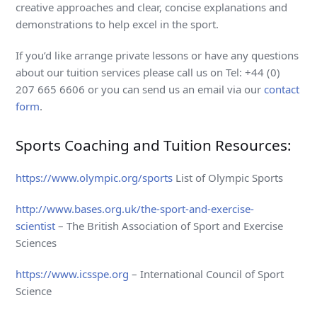
creative approaches and clear, concise explanations and
demonstrations to help excel in the sport.
If you’d like arrange private lessons or have any questions
about our tuition services please call us on Tel: +44 (0)
207 665 6606 or you can send us an email via our
contact
form
.
Sports Coaching and Tuition Resources:
https://www.olympic.org/sports
List of Olympic Sports
http://www.bases.org.uk/the-sport-and-exercise-
scientist
– The British Association of Sport and Exercise
Sciences
https://www.icsspe.org
– International Council of Sport
Science