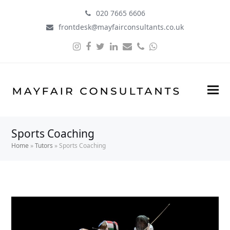
020 7665 6606
frontdesk@mayfairconsultants.co.uk
Instagram
Facebook
Twitter
LinkedIn
Email
Phone
Whatsapp
Sports Coaching
Home
»
Tutors
»
Sports Coaching