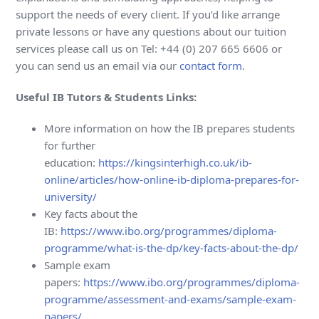
support the needs of every client. If you’d like arrange
private lessons or have any questions about our tuition
services please call us on Tel: +44 (0) 207 665 6606 or
you can send us an email via our
contact form
.
Useful IB Tutors & Students Links:
More information on how the IB prepares students
for further
education:
https://kingsinterhigh.co.uk/ib-
online/articles/how-online-ib-diploma-prepares-for-
university/
Key facts about the
IB:
https://www.ibo.org/programmes/diploma-
programme/what-is-the-dp/key-facts-about-the-dp/
Sample exam
papers:
https://www.ibo.org/programmes/diploma-
programme/assessment-and-exams/sample-exam-
papers/