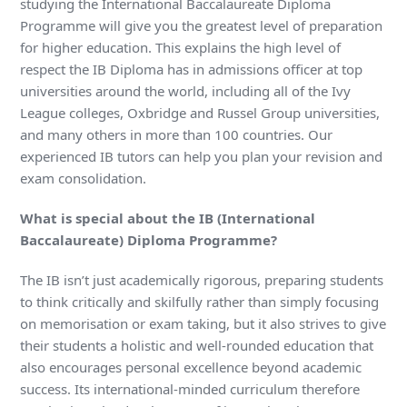
studying the International Baccalaureate Diploma
Programme will give you the greatest level of preparation
for higher education. This explains the high level of
respect the IB Diploma has in admissions officer at top
universities around the world, including all of the Ivy
League colleges, Oxbridge and Russel Group universities,
and many others in more than 100 countries. Our
experienced IB tutors can help you plan your revision and
exam consolidation.
What is special about the IB (International
Baccalaureate) Diploma Programme?
The IB isn’t just academically rigorous, preparing students
to think critically and skilfully rather than simply focusing
on memorisation or exam taking, but it also strives to give
their students a holistic and well-rounded education that
also encourages personal excellence beyond academic
success. Its international-minded curriculum therefore