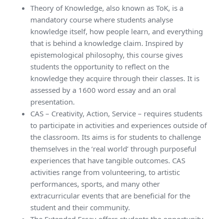
Theory of Knowledge, also known as ToK, is a
mandatory course where students analyse
knowledge itself, how people learn, and everything
that is behind a knowledge claim. Inspired by
epistemological philosophy, this course gives
students the opportunity to reflect on the
knowledge they acquire through their classes. It is
assessed by a 1600 word essay and an oral
presentation.
CAS – Creativity, Action, Service – requires students
to participate in activities and experiences outside of
the classroom. Its aims is for students to challenge
themselves in the ‘real world’ through purposeful
experiences that have tangible outcomes. CAS
activities range from volunteering, to artistic
performances, sports, and many other
extracurricular events that are beneficial for the
student and their community.