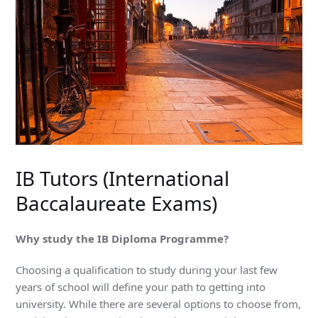
IB Tutors (International
Baccalaureate Exams)
Why study the IB Diploma Programme?
Choosing a qualification to study during your last few
years of school will define your path to getting into
university. While there are several options to choose from,