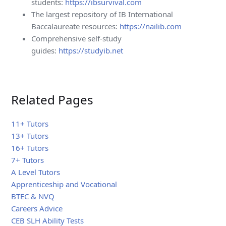
students:
https://ibsurvival.com
The largest repository of IB International
Baccalaureate resources:
https://nailib.com
Comprehensive self-study
guides:
https://studyib.net
Related Pages
11+ Tutors
13+ Tutors
16+ Tutors
7+ Tutors
A Level Tutors
Apprenticeship and Vocational
BTEC & NVQ
Careers Advice
CEB SLH Ability Tests