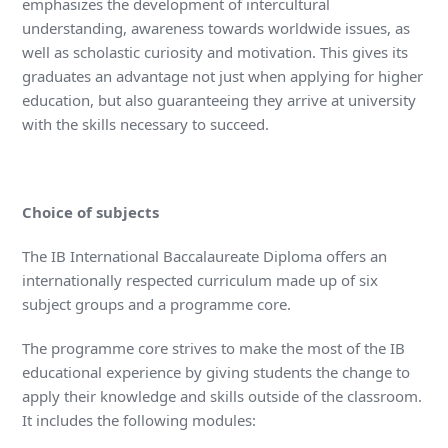
emphasizes the development of intercultural
understanding, awareness towards worldwide issues, as
well as scholastic curiosity and motivation. This gives its
graduates an advantage not just when applying for higher
education, but also guaranteeing they arrive at university
with the skills necessary to succeed.
Choice of subjects
The IB International Baccalaureate Diploma offers an
internationally respected curriculum made up of six
subject groups and a programme core.
The programme core strives to make the most of the IB
educational experience by giving students the change to
apply their knowledge and skills outside of the classroom.
It includes the following modules: