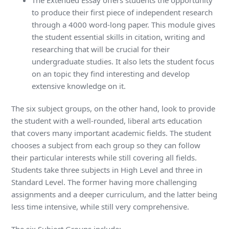
The Extended Essay offers students the opportunity
to produce their first piece of independent research
through a 4000 word-long paper. This module gives
the student essential skills in citation, writing and
researching that will be crucial for their
undergraduate studies. It also lets the student focus
on an topic they find interesting and develop
extensive knowledge on it.
The six subject groups, on the other hand, look to provide
the student with a well-rounded, liberal arts education
that covers many important academic fields. The student
chooses a subject from each group so they can follow
their particular interests while still covering all fields.
Students take three subjects in High Level and three in
Standard Level. The former having more challenging
assignments and a deeper curriculum, and the latter being
less time intensive, while still very comprehensive.