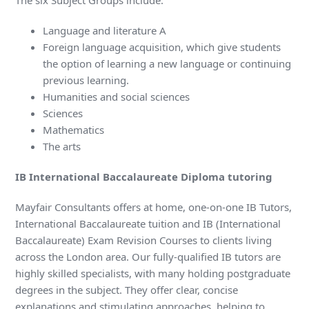
The six Subject Groups include:
Language and literature A
Foreign language acquisition, which give students
the option of learning a new language or continuing
previous learning.
Humanities and social sciences
Sciences
Mathematics
The arts
IB International Baccalaureate Diploma tutoring
Mayfair Consultants offers at home, one-on-one IB Tutors,
International Baccalaureate tuition and IB (International
Baccalaureate) Exam Revision Courses to clients living
across the London area. Our fully-qualified IB tutors are
highly skilled specialists, with many holding postgraduate
degrees in the subject. They offer clear, concise
explanations and stimulating approaches, helping to