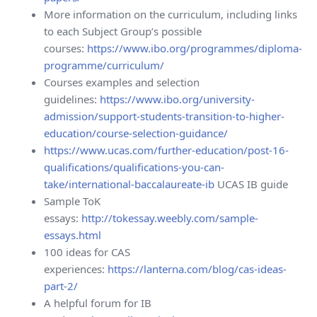
More information on the curriculum, including links
to each Subject Group’s possible
courses:
https://www.ibo.org/programmes/diploma-
programme/curriculum/
Courses examples and selection
guidelines:
https://www.ibo.org/university-
admission/support-students-transition-to-higher-
education/course-selection-guidance/
https://www.ucas.com/further-education/post-16-
qualifications/qualifications-you-can-
take/international-baccalaureate-ib
UCAS IB guide
Sample ToK
essays:
http://tokessay.weebly.com/sample-
essays.html
100 ideas for CAS
experiences:
https://lanterna.com/blog/cas-ideas-
part-2/
A helpful forum for IB