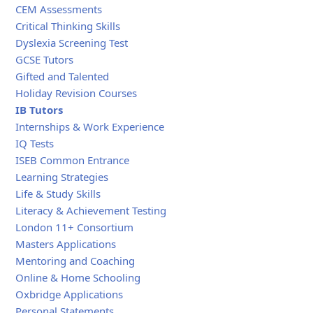
CEM Assessments
Critical Thinking Skills
Dyslexia Screening Test
GCSE Tutors
Gifted and Talented
Holiday Revision Courses
IB Tutors
Internships & Work Experience
IQ Tests
ISEB Common Entrance
Learning Strategies
Life & Study Skills
Literacy & Achievement Testing
London 11+ Consortium
Masters Applications
Mentoring and Coaching
Online & Home Schooling
Oxbridge Applications
Personal Statements