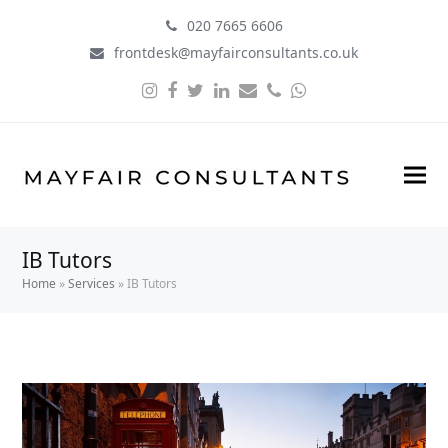
020 7665 6606
frontdesk@mayfairconsultants.co.uk
Instagram
Facebook
Twitter
LinkedIn
Email
Phone
Whatsapp
IB Tutors
Home
»
Services
»
IB Tutors