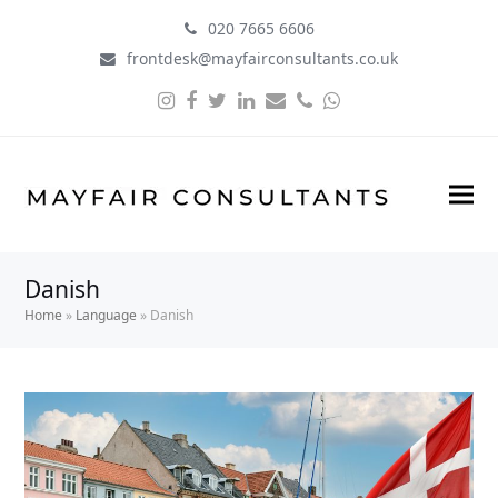
020 7665 6606
frontdesk@mayfairconsultants.co.uk
Instagram
Facebook
Twitter
LinkedIn
Email
Phone
Whatsapp
Danish
Home
»
Language
»
Danish