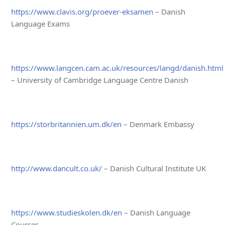
https://www.clavis.org/proever-eksamen
– Danish
Language Exams
https://www.langcen.cam.ac.uk/resources/langd/danish.html
– University of Cambridge Language Centre Danish
https://storbritannien.um.dk/en
– Denmark Embassy
http://www.dancult.co.uk/
– Danish Cultural Institute UK
https://www.studieskolen.dk/en
– Danish Language
Courses