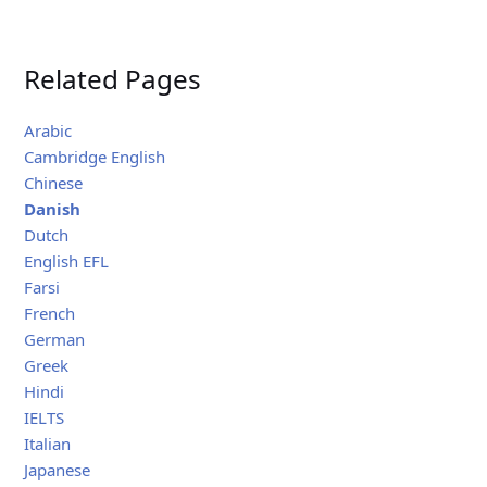
Related Pages
Arabic
Cambridge English
Chinese
Danish
Dutch
English EFL
Farsi
French
German
Greek
Hindi
IELTS
Italian
Japanese