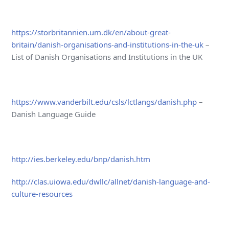
https://storbritannien.um.dk/en/about-great-
britain/danish-organisations-and-institutions-in-the-uk
–
List of Danish Organisations and Institutions in the UK
https://www.vanderbilt.edu/csls/lctlangs/danish.php
–
Danish Language Guide
http://ies.berkeley.edu/bnp/danish.htm
http://clas.uiowa.edu/dwllc/allnet/danish-language-and-
culture-resources