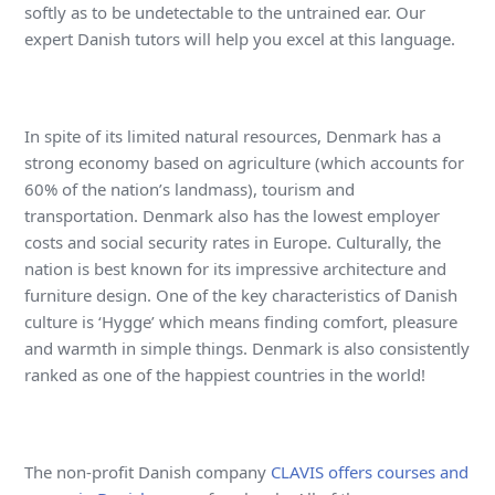
softly as to be undetectable to the untrained ear. Our
expert Danish tutors will help you excel at this language.
In spite of its limited natural resources, Denmark has a
strong economy based on agriculture (which accounts for
60% of the nation’s landmass), tourism and
transportation. Denmark also has the lowest employer
costs and social security rates in Europe. Culturally, the
nation is best known for its impressive architecture and
furniture design. One of the key characteristics of Danish
culture is ‘Hygge’ which means finding comfort, pleasure
and warmth in simple things. Denmark is also consistently
ranked as one of the happiest countries in the world!
The non-profit Danish company
CLAVIS offers courses and