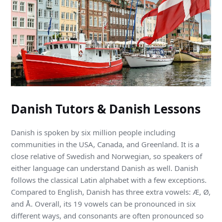
Danish Tutors & Danish Lessons
Danish is spoken by six million people including
communities in the USA, Canada, and Greenland. It is a
close relative of Swedish and Norwegian, so speakers of
either language can understand Danish as well. Danish
follows the classical Latin alphabet with a few exceptions.
Compared to English, Danish has three extra vowels: Æ, Ø,
and Å. Overall, its 19 vowels can be pronounced in six
different ways, and consonants are often pronounced so