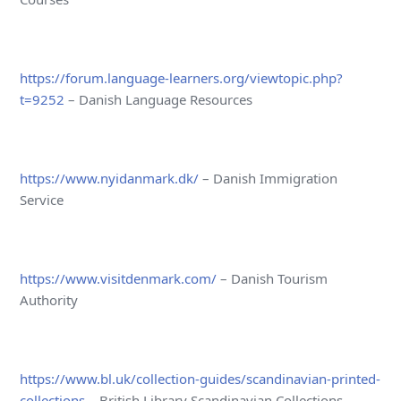
https://forum.language-learners.org/viewtopic.php?
t=9252
– Danish Language Resources
https://www.nyidanmark.dk/
– Danish Immigration
Service
https://www.visitdenmark.com/
– Danish Tourism
Authority
https://www.bl.uk/collection-guides/scandinavian-printed-
collections
– British Library Scandinavian Collections