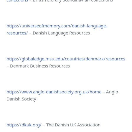
https://universeofmemory.com/danish-language-
resources/
– Danish Language Resources
https://globaledge.msu.edu/countries/denmark/resources
– Denmark Business Resources
https://www.anglo-danishsociety.org.uk/home
– Anglo-
Danish Society
https://dkuk.org/
– The Danish UK Association