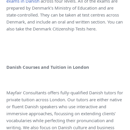
exams in Danish
across four levels. All of the exams are
prepared by Denmark’s Ministry of Education and are
state-controlled. They can be taken at test centres across
Denmark, and include an oral and written section. You can
also take the Denmark Citizenship Tests here.
Danish Courses and Tuition in London
Mayfair Consultants offers fully-qualified Danish tutors for
private tuition across London. Our tutors are either native
or fluent Danish speakers who use interactive and
immersive approaches, focussing on extending clients’
vocabularies while perfecting their pronunciation and
writing. We also focus on Danish culture and business