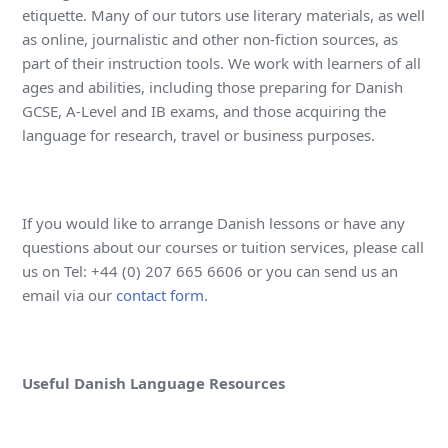
etiquette. Many of our tutors use literary materials, as well
as online, journalistic and other non-fiction sources, as
part of their instruction tools. We work with learners of all
ages and abilities, including those preparing for Danish
GCSE, A-Level and IB exams, and those acquiring the
language for research, travel or business purposes.
If you would like to arrange Danish lessons or have any
questions about our courses or tuition services, please call
us on Tel: +44 (0) 207 665 6606 or you can send us an
email via our
contact form
.
Useful Danish Language Resources